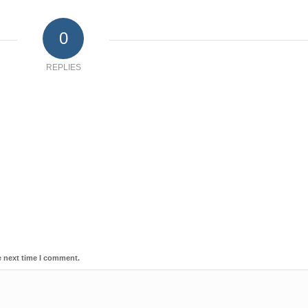
0
REPLIES
e next time I comment.