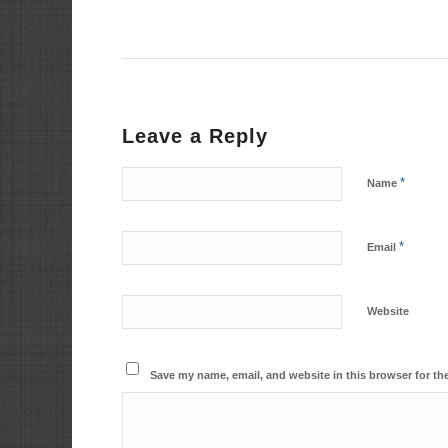
Leave a Reply
*
Name
*
Email
Website
Save my name, email, and website in this browser for th