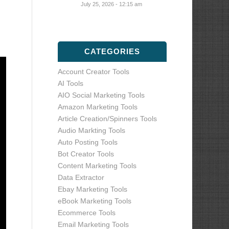
July 25, 2026 - 12:15 am
CATEGORIES
Account Creator Tools
AI Tools
AIO Social Marketing Tools
Amazon Marketing Tools
Article Creation/Spinners Tools
Audio Markting Tools
Auto Posting Tools
Bot Creator Tools
Content Marketing Tools
Data Extractor
Ebay Marketing Tools
eBook Marketing Tools
Ecommerce Tools
Email Marketing Tools