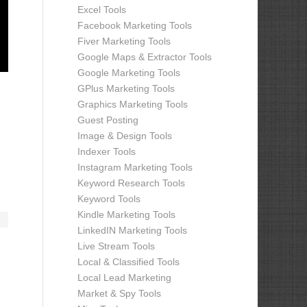
Excel Tools
Facebook Marketing Tools
Fiver Marketing Tools
Google Maps & Extractor Tools
Google Marketing Tools
GPlus Marketing Tools
Graphics Marketing Tools
Guest Posting
Image & Design Tools
Indexer Tools
Instagram Marketing Tools
Keyword Research Tools
Keyword Tools
Kindle Marketing Tools
LinkedIN Marketing Tools
Live Stream Tools
Local & Classified Tools
Local Lead Marketing
Market & Spy Tools