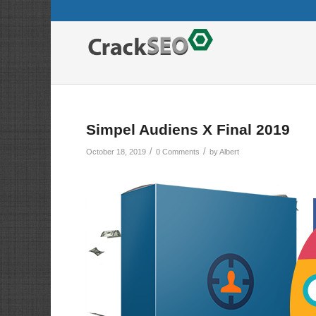
Simpel Audiens X Final 2019
/
/
October 18, 2019
0 Comments
by
Albert