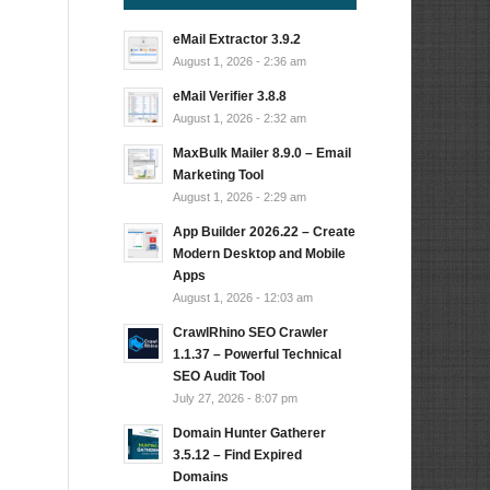
eMail Extractor 3.9.2
August 1, 2026 - 2:36 am
eMail Verifier 3.8.8
August 1, 2026 - 2:32 am
MaxBulk Mailer 8.9.0 – Email
Marketing Tool
August 1, 2026 - 2:29 am
App Builder 2026.22 – Create
Modern Desktop and Mobile
Apps
n
August 1, 2026 - 12:03 am
CrawlRhino SEO Crawler
1.1.37 – Powerful Technical
SEO Audit Tool
July 27, 2026 - 8:07 pm
Domain Hunter Gatherer
3.5.12 – Find Expired
Domains