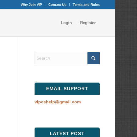
Why Join VIP
Contact Us
Terms and Rules
Login
Register
EMAIL SUPPORT
vipcshelp@gmail.com
LATEST POST