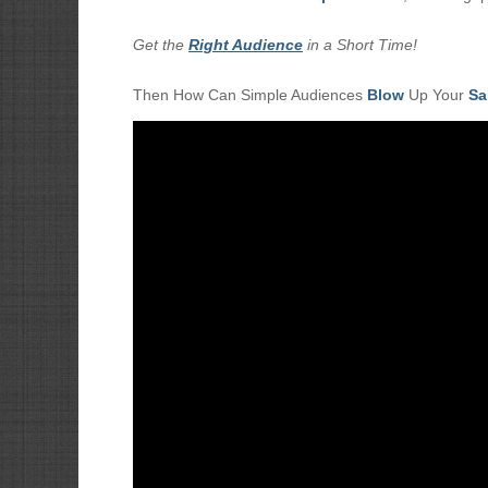
Get the
Right Audience
in a Short Time!
Then How Can Simple Audiences
Blow
Up Your
Sa