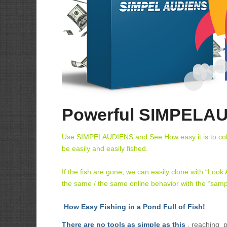
Powerful SIMPELAU
Use SIMPELAUDIENS and See How easy it is to collec
be easily and easily fished.
If the fish are gone, we can easily clone with “Look
the same / the same online behavior with the “samp
How Easy Fishing in a Pond Full of Fish!
There are no tools as simple as this
, reaching p