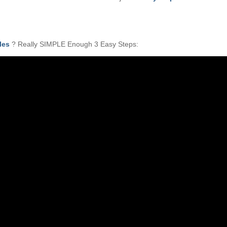
les
? Really SIMPLE Enough 3 Easy Steps: