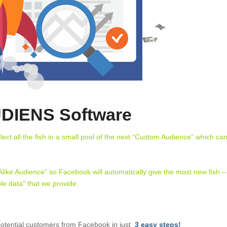
DIENS Software
t all the fish in a small pool of the next “Custom Audience” which ca
 Alike Audience” so Facebook will automatically give the most new fish –
le data” that we provide.
otential customers from Facebook in just
3 easy steps!