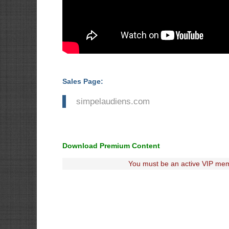
Sales Page:
simpelaudiens.com
Download Premium Content
You must be an active VIP mem