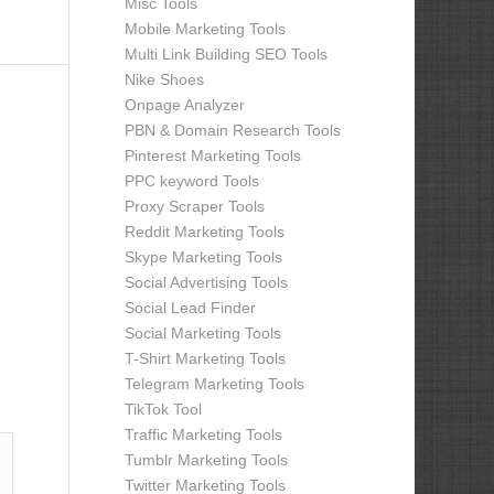
Misc Tools
Mobile Marketing Tools
Multi Link Building SEO Tools
Nike Shoes
Onpage Analyzer
PBN & Domain Research Tools
Pinterest Marketing Tools
PPC keyword Tools
Proxy Scraper Tools
Reddit Marketing Tools
Skype Marketing Tools
Social Advertising Tools
Social Lead Finder
Social Marketing Tools
T-Shirt Marketing Tools
Telegram Marketing Tools
TikTok Tool
Traffic Marketing Tools
Tumblr Marketing Tools
Twitter Marketing Tools