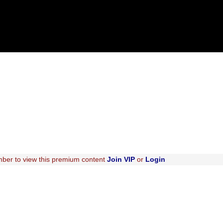
ber to view this premium content
Join VIP
or
Login