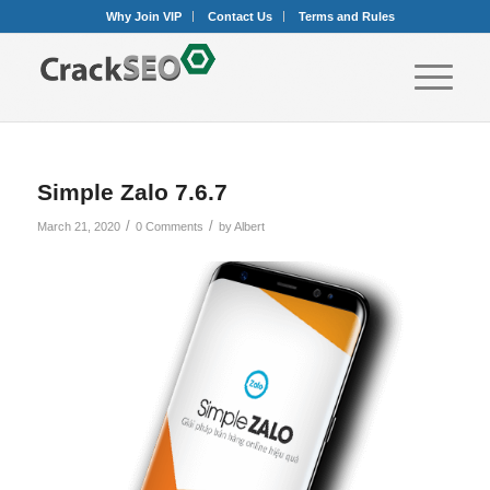
Why Join VIP
Contact Us
Terms and Rules
Simple Zalo 7.6.7
/
/
March 21, 2020
0 Comments
by
Albert