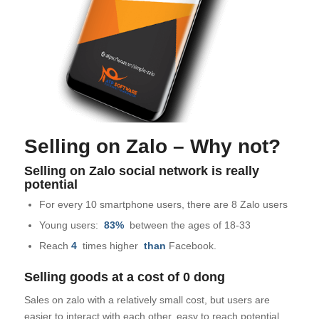
Selling on Zalo – Why not?
Selling on Zalo social network is really
potential
For every 10 smartphone users, there are 8 Zalo users
Young users:
83%
between the ages of 18-33
Reach
4
times higher
than
Facebook.
Selling goods at a cost of 0 dong
Sales on zalo with a relatively small cost, but users are
easier to interact with each other, easy to reach potential