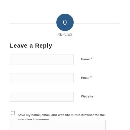
0
REPLIES
Leave a Reply
*
Name
*
Email
Website
Save my name, email, and website in this browser for the
next time I comment.