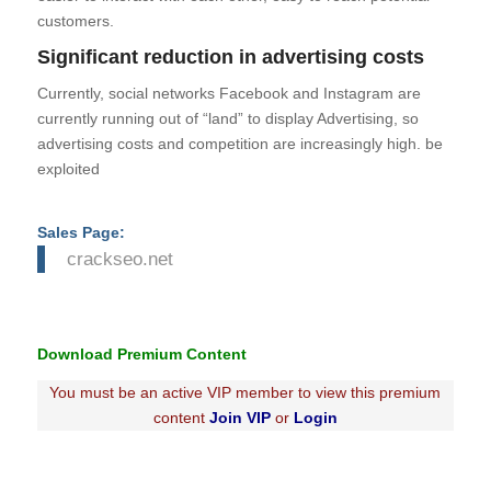
customers.
Significant reduction in advertising costs
Currently, social networks Facebook and Instagram are
currently running out of “land” to display Advertising, so
advertising costs and competition are increasingly high. be
exploited
Sales Page:
crackseo.net
Download Premium Content
You must be an active VIP member to view this premium
content
Join VIP
or
Login