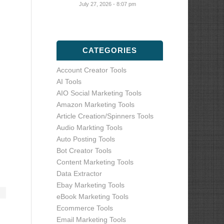
July 27, 2026 - 8:07 pm
CATEGORIES
Account Creator Tools
AI Tools
AIO Social Marketing Tools
Amazon Marketing Tools
Article Creation/Spinners Tools
Audio Markting Tools
Auto Posting Tools
Bot Creator Tools
Content Marketing Tools
Data Extractor
Ebay Marketing Tools
eBook Marketing Tools
Ecommerce Tools
Email Marketing Tools