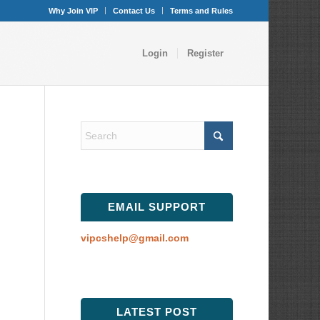
Why Join VIP
Contact Us
Terms and Rules
Login
Register
EMAIL SUPPORT
vipcshelp@gmail.com
LATEST POST