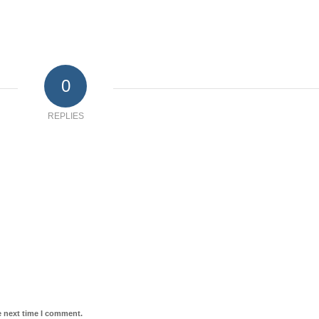
0
REPLIES
e next time I comment.