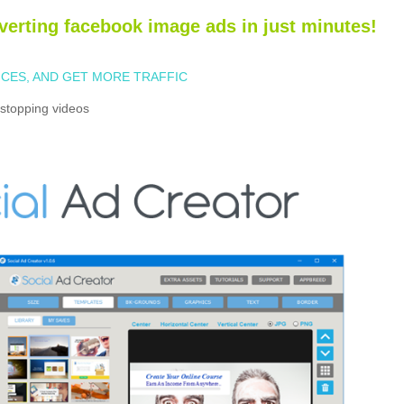
verting facebook image ads in just minutes!
CES, AND GET MORE TRAFFIC
stopping videos