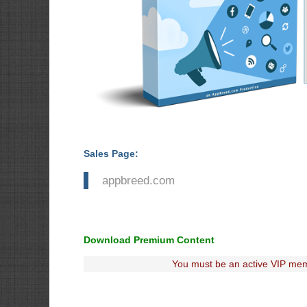
Sales Page:
appbreed.com
Download Premium Content
You must be an active VIP mem