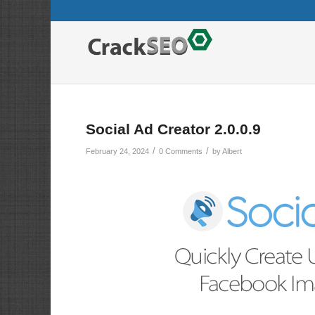
Social Ad Creator 2.0.0.9
/
/
February 24, 2024
0 Comments
by
Albert