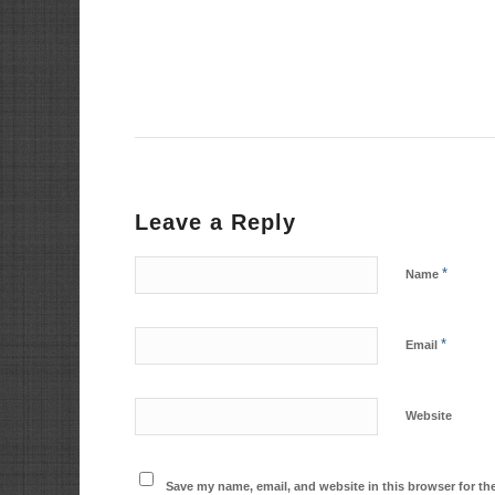
Leave a Reply
*
Name
*
Email
Website
Save my name, email, and website in this browser for th