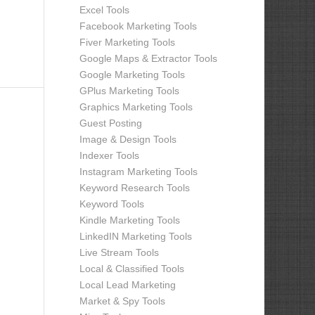
Excel Tools
Facebook Marketing Tools
Fiver Marketing Tools
Google Maps & Extractor Tools
Google Marketing Tools
GPlus Marketing Tools
Graphics Marketing Tools
Guest Posting
Image & Design Tools
Indexer Tools
Instagram Marketing Tools
Keyword Research Tools
Keyword Tools
Kindle Marketing Tools
LinkedIN Marketing Tools
Live Stream Tools
Local & Classified Tools
Local Lead Marketing
Market & Spy Tools