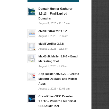
Domain Hunter Gatherer
3.5.13 – Find Expired
Domains
August 5, 2026 - 12:15 am
eMail Extractor 3.9.2
August 1, 2026 - 2:36 am
eMail Verifier 3.8.8
August 1, 2026 - 2:32 am
MaxBulk Mailer 8.9.0 – Email
Marketing Tool
August 1, 2026 - 2:29 am
App Builder 2026.22 – Create
Modern Desktop and Mobile
Apps
August 1, 2026 - 12:03 am
CrawlRhino SEO Crawler
1.1.37 – Powerful Technical
SEO Audit Tool