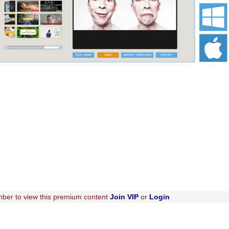
ber to view this premium content
Join VIP
or
Login