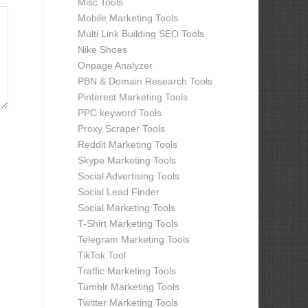
Misc Tools
Mobile Marketing Tools
Multi Link Building SEO Tools
Nike Shoes
Onpage Analyzer
PBN & Domain Research Tools
Pinterest Marketing Tools
PPC keyword Tools
Proxy Scraper Tools
Reddit Marketing Tools
Skype Marketing Tools
Social Advertising Tools
Social Lead Finder
Social Marketing Tools
T-Shirt Marketing Tools
Telegram Marketing Tools
TikTok Tool
Traffic Marketing Tools
Tumblr Marketing Tools
Twitter Marketing Tools