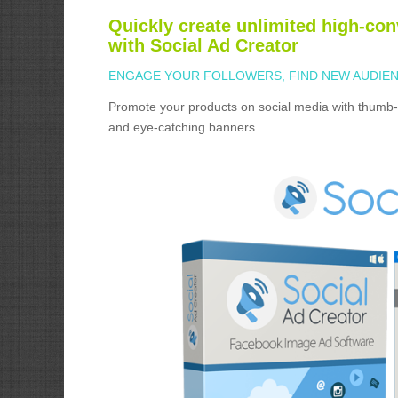
Quickly create unlimited high-con
with Social Ad Creator
ENGAGE YOUR FOLLOWERS, FIND NEW AUDIEN
Promote your products on social media with thumb-
and eye-catching banners