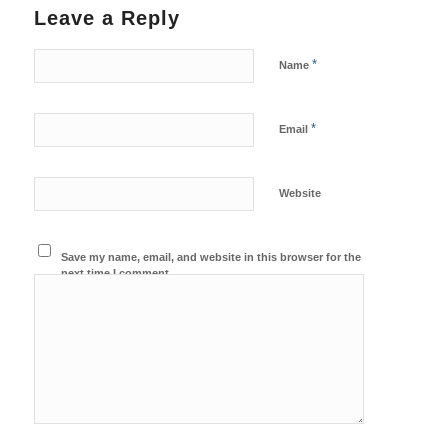
Leave a Reply
*
Name
*
Email
Website
Save my name, email, and website in this browser for the
next time I comment.