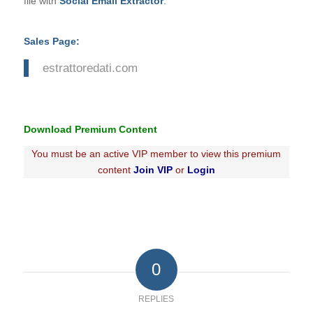
file with
Social Email Extractor
.
Sales Page:
estrattoredati.com
Download Premium Content
You must be an active VIP member to view this premium
content
Join VIP
or
Login
0
REPLIES