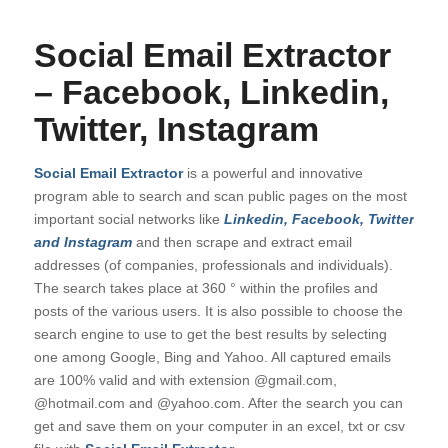
Social Email Extractor
– Facebook, Linkedin,
Twitter, Instagram
Social Email Extractor
is a powerful and innovative
program able to search and scan public pages on the most
important social networks like
Linkedin, Facebook, Twitter
and Instagram
and then scrape and extract email
addresses (of companies, professionals and individuals).
The search takes place at 360 ° within the profiles and
posts of the various users. It is also possible to choose the
search engine to use to get the best results by selecting
one among Google, Bing and Yahoo. All captured emails
are 100% valid and with extension @gmail.com,
@hotmail.com and @yahoo.com. After the search you can
get and save them on your computer in an excel, txt or csv