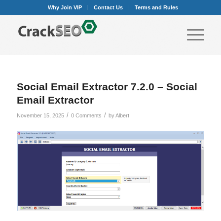
Why Join VIP
Contact Us
Terms and Rules
Social Email Extractor 7.2.0 – Social
Email Extractor
/
/
November 15, 2025
0 Comments
by
Albert