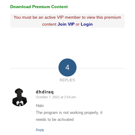
Download Premium Content
You must be an active VIP member to view this premium
content
Join VIP
or
Login
4
REPLIES
dhdiraq
October 7, 2021 at 2:54 pm
says:
Halo
The program is not working properly, it
needs to be activated
Reply