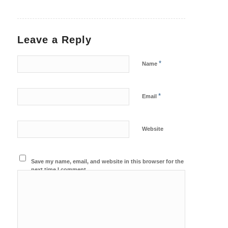
Leave a Reply
*
Name
*
Email
Website
Save my name, email, and website in this browser for the
next time I comment.