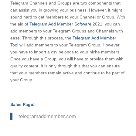
Telegram Channels and Groups are two components that
can assist you in growing your business. However, it might
sound hard to get members to your Channel or Group. With
the aid of
Telegram Add Member Software
2021, you can
add members to your Telegram Groups and Channels with
ease. Through this process, the
Telegram Add Member
Tool
will add members to your Telegram Group. However,
you have to import a csv belongs to your niche members.
Once you have a Group, you will have to provide them with
quality content. It is only through this that you can ensure
that your members remain active and continue to be part of
your Group.
Sales Page:
telegramaddmember.com