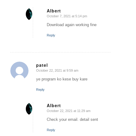
Albert
October 7, 2021 at 5:14 pm
says:
Download again working fine
Reply
patel
October 22, 2021 at 9:59 am
says:
ye program ko kese buy kare
Reply
Albert
October 22, 2021 at 11:29 am
says:
Check your email. detail sent
Reply