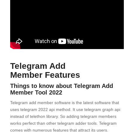
Telegram Add
Member
Features
Things to know about
Telegram Add
Member Tool
2022
Telegram add member software is the latest software that
uses telegram 2022 api method. It use telegram graph api
instead of telethon library. So adding telegram members
works perfect than other telegram adder tools. Telegram
comes with numerous features that attract its users.