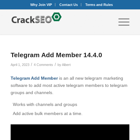
Why Join VIP
Contact Us
Terms and Rules
Telegram Add Member 14.4.0
/
/
April 1, 2023
4 Comments
by
Albert
Telegram Add Member
is an all new telegram marketing
software to add most active telegram members to telegram
groups and channels.
Works with channels and groups
Add active bulk members at a time.