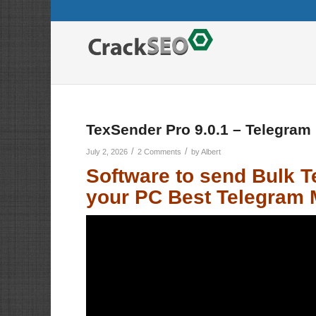
TexSender Pro 9.0.1 – Telegram
/
/
July 2, 2026
2 Comments
by
Albert
Software to send
Bulk 
your PC Best Telegram 