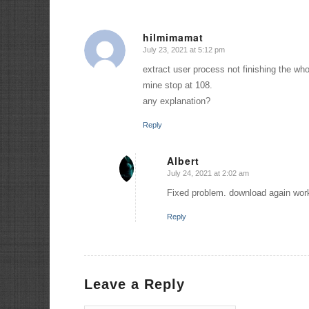
hilmimamat
July 23, 2021 at 5:12 pm
says:
extract user process not finishing the w
mine stop at 108.
any explanation?
Reply
Albert
July 24, 2021 at 2:02 am
says:
Fixed problem. download again work
Reply
Leave a Reply