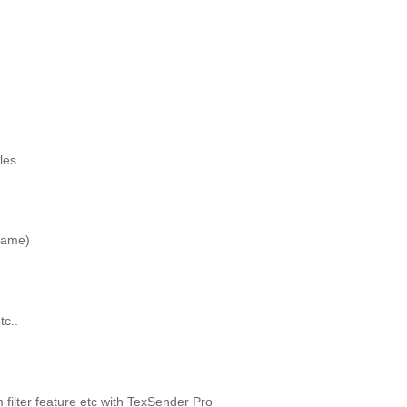
les
name)
tc..
ilter feature etc with TexSender Pro