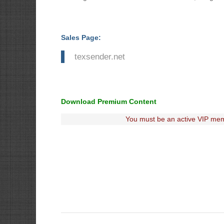
Sales Page:
texsender.net
Download Premium Content
You must be an active VIP mem