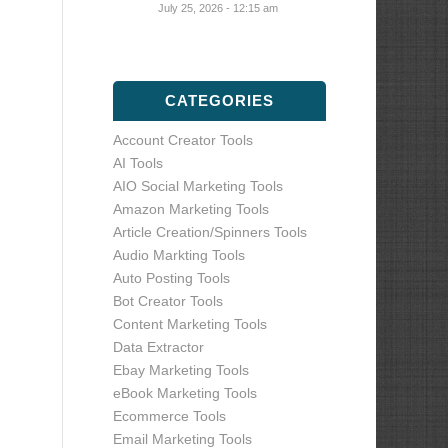
July 25, 2026 - 12:15 am
CATEGORIES
Account Creator Tools
AI Tools
AIO Social Marketing Tools
Amazon Marketing Tools
Article Creation/Spinners Tools
Audio Markting Tools
Auto Posting Tools
Bot Creator Tools
Content Marketing Tools
Data Extractor
Ebay Marketing Tools
eBook Marketing Tools
Ecommerce Tools
Email Marketing Tools