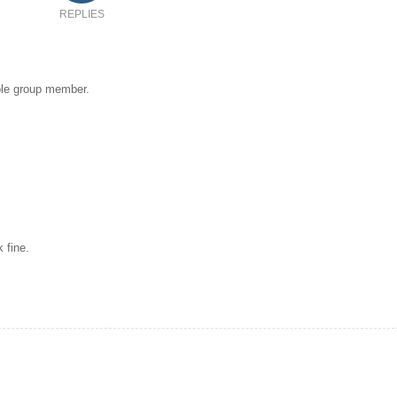
REPLIES
hole group member.
 fine.