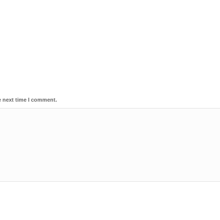
e next time I comment.