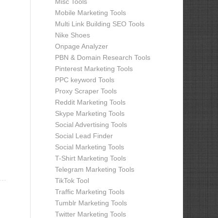
Misc Tools
Mobile Marketing Tools
Multi Link Building SEO Tools
Nike Shoes
Onpage Analyzer
PBN & Domain Research Tools
Pinterest Marketing Tools
PPC keyword Tools
Proxy Scraper Tools
Reddit Marketing Tools
Skype Marketing Tools
Social Advertising Tools
Social Lead Finder
Social Marketing Tools
T-Shirt Marketing Tools
Telegram Marketing Tools
TikTok Tool
Traffic Marketing Tools
Tumblr Marketing Tools
Twitter Marketing Tools