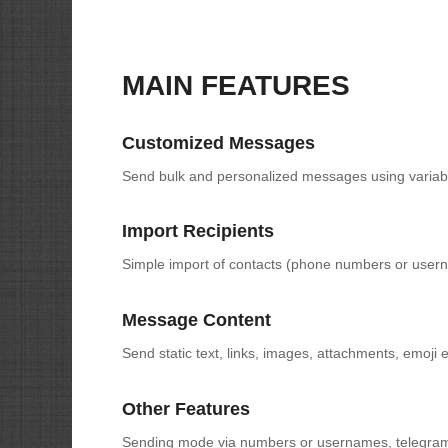
MAIN FEATURES
Customized Messages
Send bulk and personalized messages using variab
Import Recipients
Simple import of contacts (phone numbers or user
Message Content
Send static text, links, images, attachments, emoji e
Other Features
Sending mode via numbers or usernames, telegram f