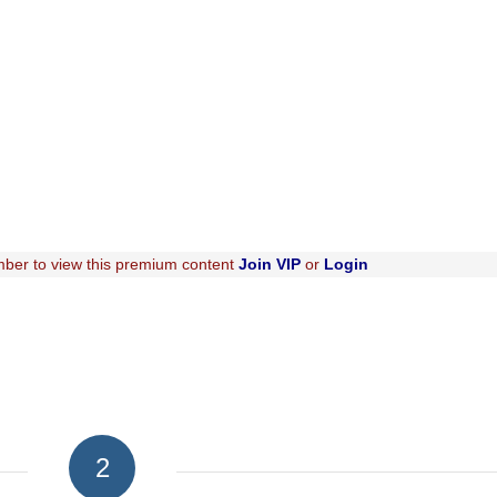
ber to view this premium content
Join VIP
or
Login
2