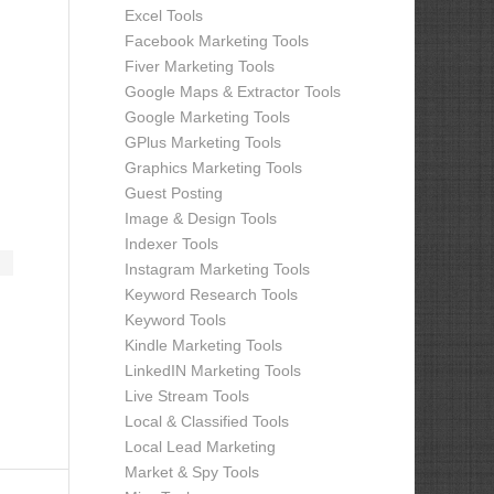
Excel Tools
Facebook Marketing Tools
Fiver Marketing Tools
Google Maps & Extractor Tools
Google Marketing Tools
GPlus Marketing Tools
Graphics Marketing Tools
Guest Posting
Image & Design Tools
Indexer Tools
Instagram Marketing Tools
Keyword Research Tools
Keyword Tools
Kindle Marketing Tools
LinkedIN Marketing Tools
Live Stream Tools
Local & Classified Tools
Local Lead Marketing
Market & Spy Tools