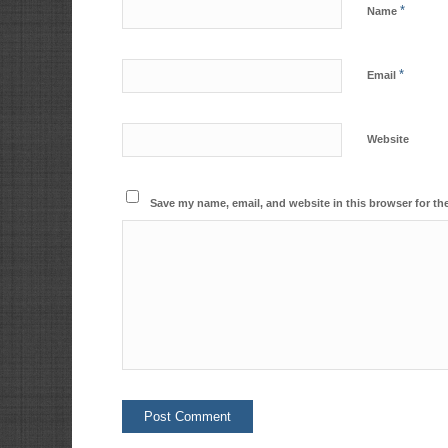
*
Name
*
Email
Website
Save my name, email, and website in this browser for th