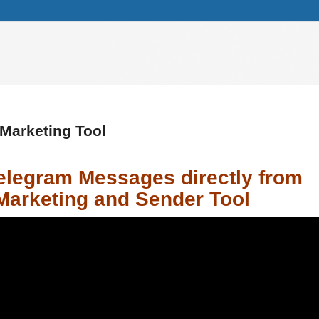
 Marketing Tool
Telegram Messages
directly from
Marketing and Sender Tool