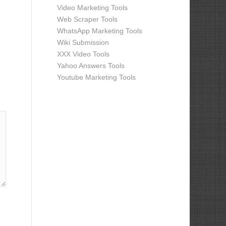
Video Marketing Tools
Web Scraper Tools
WhatsApp Marketing Tools
Wiki Submission
XXX Video Tools
Yahoo Answers Tools
Youtube Marketing Tools