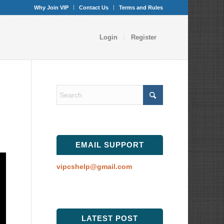
Why Join VIP
Contact Us
Terms and Rules
Login
Register
EMAIL SUPPORT
vipcshelp@gmail.com
LATEST POST