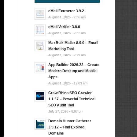
eMail Extractor 3.9.2
August 1, 2026 - 2:36 am
eMail Verifier 3.8.8
August 1, 2026 - 2:32 am
MaxBulk Mailer 8.9.0 – Email
Marketing Tool
August 1, 2026 - 2:29 am
App Builder 2026.22 – Create
Modern Desktop and Mobile
Apps
August 1, 2026 - 12:03 am
CrawlRhino SEO Crawler
1.1.37 – Powerful Technical
SEO Audit Tool
July 27, 2026 - 8:07 pm
Domain Hunter Gatherer
3.5.12 – Find Expired
Domains