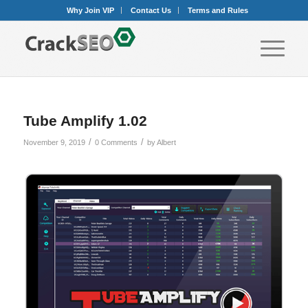
Why Join VIP
Contact Us
Terms and Rules
Tube Amplify 1.02
/
/
November 9, 2019
0 Comments
by
Albert