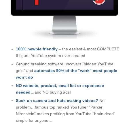
100% newbie friendly
– the easiest & most COMPLETE
6 figure YouTube system ever created
Ground breaking software uncovers “hidden YouTube
gold” and
automates 90% of the “work” most people
won’t do
NO website, product, email list or experience
needed
…
and NO buying ads!
Suck on camera and hate making videos?
No
problem…famous top ranked YouTuber “Parker
Nirenstein” makes profiting from YouTube “brain dead”
simple for anyone…