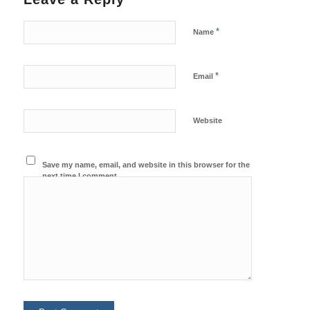
*
Name
*
Email
Website
Save my name, email, and website in this browser for the
next time I comment.