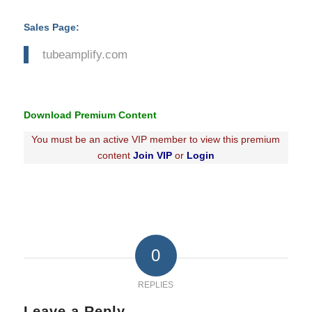
Sales Page:
tubeamplify.com
Download Premium Content
You must be an active VIP member to view this premium
content
Join VIP
or
Login
0
REPLIES
Leave a Reply