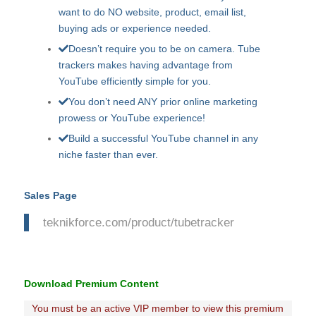
want to do NO website, product, email list,
buying ads or experience needed.
Doesn’t require you to be on camera. Tube
trackers makes having advantage from
YouTube efficiently simple for you.
You don’t need ANY prior online marketing
prowess or YouTube experience!
Build a successful YouTube channel in any
niche faster than ever.
Sales Page
teknikforce.com/product/tubetracker
Download Premium Content
You must be an active VIP member to view this premium