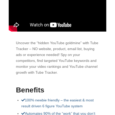
Uncover the “hidden YouTube goldmine” with Tube
Tracker – NO website, product, email list, buying
ads or experience needed! Spy on your
competitors, find targeted YouTube keywords and
monitor your video rankings and YouTube channel
growth with Tube Tracker.
Benefits
100% newbie friendly – the easiest & most
result driven 6 figure YouTube system
Automates 90% of the “work” that you don’t