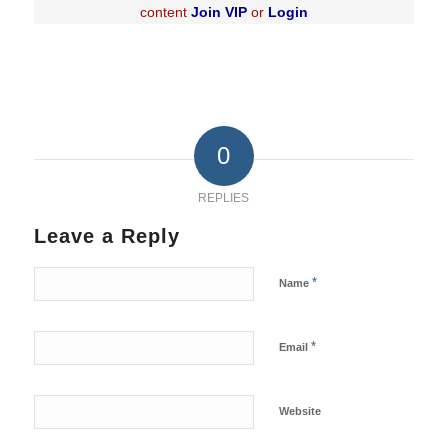
content
Join VIP
or
Login
0
REPLIES
Leave a Reply
*
Name
*
Email
Website