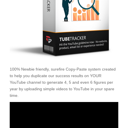
100% Newbie friendly, surefire Copy-Paste system created
to help you duplicate our success results on YOUR
YouTube channel to generate 4, 5 and even 6 figures per
year by uploading simple videos to YouTube in your spare
time.