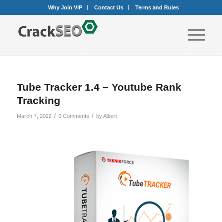
Why Join VIP
Contact Us
Terms and Rules
Tube Tracker 1.4 – Youtube Rank
Tracking
/
/
March 7, 2022
0 Comments
by
Albert