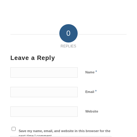
0
REPLIES
Leave a Reply
*
Name
*
Email
Website
Save my name, email, and website in this browser for the
next time I comment.