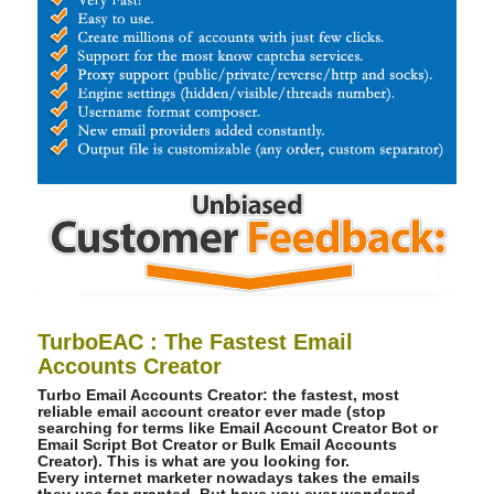
TurboEAC : The Fastest Email
Accounts Creator
Turbo Email Accounts Creator: the fastest, most
reliable email account creator ever made (stop
searching for terms like Email Account Creator Bot or
Email Script Bot Creator or Bulk Email Accounts
Creator). This is what are you looking for.
Every internet marketer nowadays takes the emails