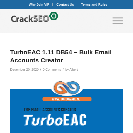
Why Join VIP
Contact Us
Terms and Rules
TurboEAC 1.11 DB54 – Bulk Email
Accounts Creator
/
/
December 20, 2020
0 Comments
by
Albert