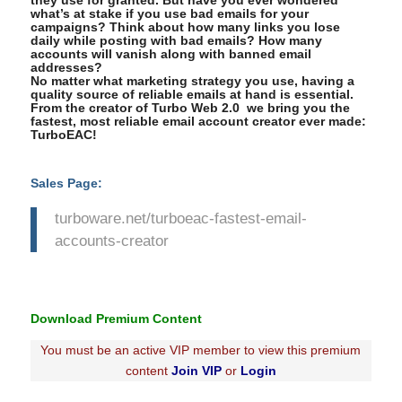
they use for granted. But have you ever wondered
what’s at stake if you use bad emails for your
campaigns? Think about how many links you lose
daily while posting with bad emails? How many
accounts will vanish along with banned email
addresses?
No matter what marketing strategy you use, having a
quality source of reliable emails at hand is essential.
From the creator of Turbo Web 2.0 we bring you the
fastest, most reliable email account creator ever made:
TurboEAC!
Sales Page:
turboware.net/turboeac-fastest-email-
accounts-creator
Download Premium Content
You must be an active VIP member to view this premium
content
Join VIP
or
Login