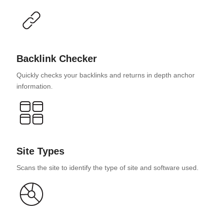
Backlink Checker
Quickly checks your backlinks and returns in depth anchor
information.
Site Types
Scans the site to identify the type of site and software used.