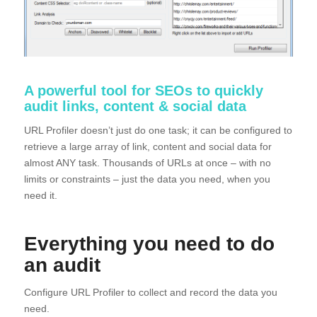
A powerful tool for SEOs to quickly
audit links, content & social data
URL Profiler doesn’t just do one task; it can be configured to
retrieve a large array of link, content and social data for
almost ANY task. Thousands of URLs at once – with no
limits or constraints – just the data you need, when you
need it.
Everything you need to do
an audit
Configure URL Profiler to collect and record the data you
need.