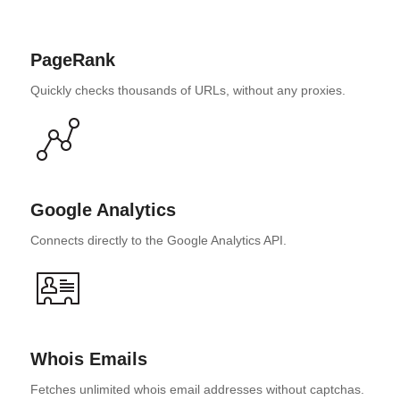
PageRank
Quickly checks thousands of URLs, without any proxies.
Google Analytics
Connects directly to the Google Analytics API.
Whois Emails
Fetches unlimited whois email addresses without captchas.