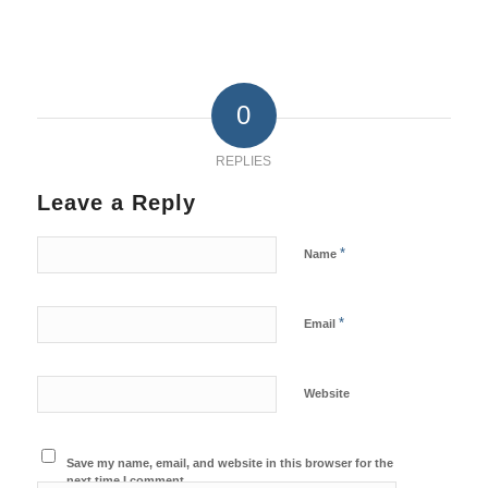
0
REPLIES
Leave a Reply
*
Name
*
Email
Website
Save my name, email, and website in this browser for the
next time I comment.