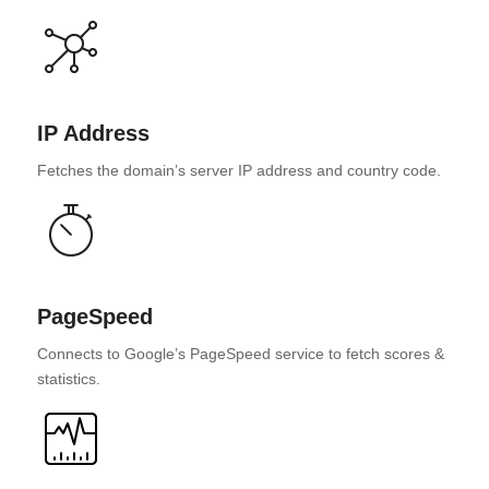
IP Address
Fetches the domain’s server IP address and country code.
PageSpeed
Connects to Google’s PageSpeed service to fetch scores &
statistics.