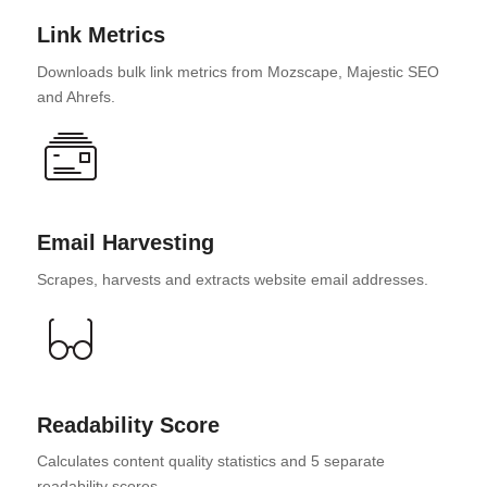
Link Metrics
Downloads bulk link metrics from Mozscape, Majestic SEO
and Ahrefs.
Email Harvesting
Scrapes, harvests and extracts website email addresses.
Readability Score
Calculates content quality statistics and 5 separate
readability scores.