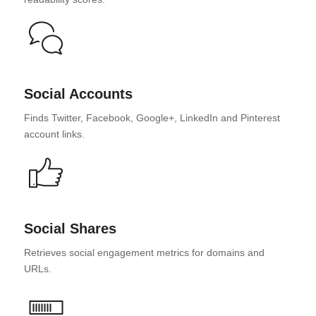
Social Accounts
Finds Twitter, Facebook, Google+, LinkedIn and Pinterest
account links.
Social Shares
Retrieves social engagement metrics for domains and
URLs.