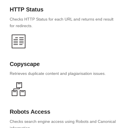
HTTP Status
Checks HTTP Status for each URL and returns end result
for redirects.
Copyscape
Retrieves duplicate content and plagiarisation issues.
Robots Access
Checks search engine access using Robots and Canonical