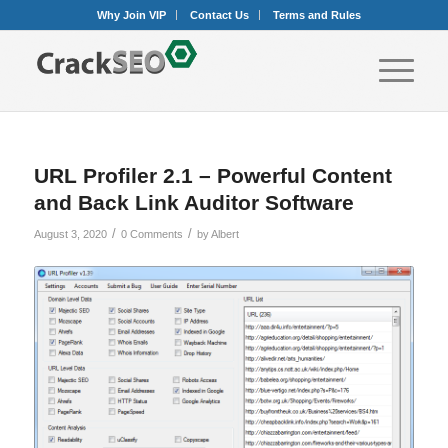
Why Join VIP
Contact Us
Terms and Rules
URL Profiler 2.1 – Powerful Content
and Back Link Auditor Software
/
/
August 3, 2020
0 Comments
by
Albert