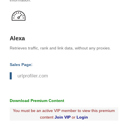
information.
Alexa
Retrieves traffic, rank and link data, without any proxies.
Sales Page:
urlprofiler.com
Download Premium Content
You must be an active VIP member to view this premium
content
Join VIP
or
Login