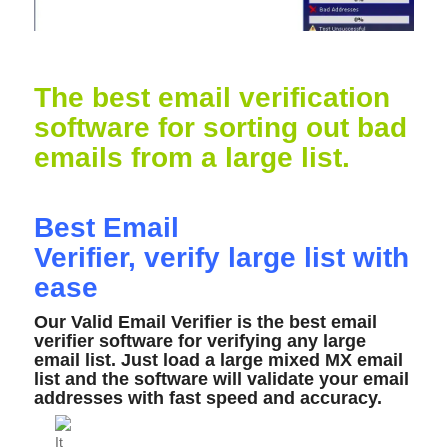
The best email verification
software for sorting out bad
emails from a large list.
Best Email
Verifier,
verify
large list with
ease
Our Valid Email Verifier is the best email
verifier software for verifying any large
email list. Just load a large mixed MX email
list and the software will validate your email
addresses with fast speed and accuracy.