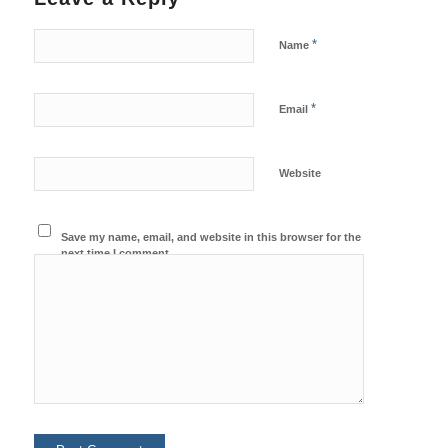
*
Name
*
Email
Website
Save my name, email, and website in this browser for the
next time I comment.