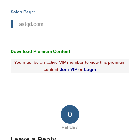
Sales Page:
astgd.com
Download Premium Content
You must be an active VIP member to view this premium
content
Join VIP
or
Login
0
REPLIES
Leave a Reply