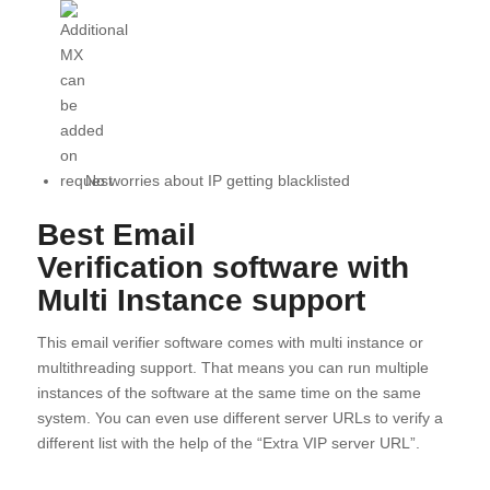
No worries about IP getting blacklisted
Best Email
Verification
software
with
Multi Instance support
This email verifier software comes with multi instance or
multithreading support. That means you can run multiple
instances of the software at the same time on the same
system. You can even use different server URLs to verify a
different list with the help of the “Extra VIP server URL”.