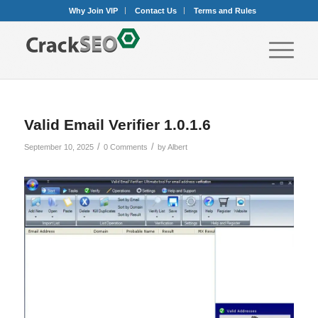
Why Join VIP
Contact Us
Terms and Rules
Valid Email Verifier 1.0.1.6
/
/
September 10, 2025
0 Comments
by
Albert