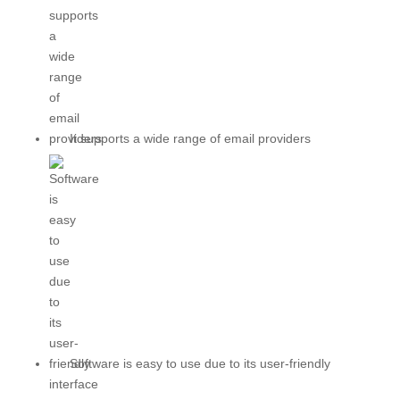
It supports a wide range of email providers
Software is easy to use due to its user-friendly
interface