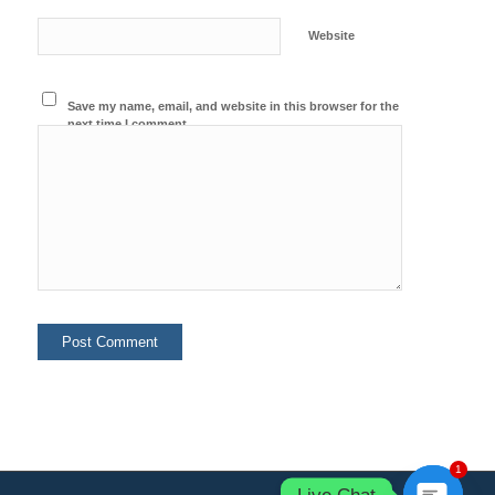
Website
Save my name, email, and website in this browser for the
next time I comment.
1