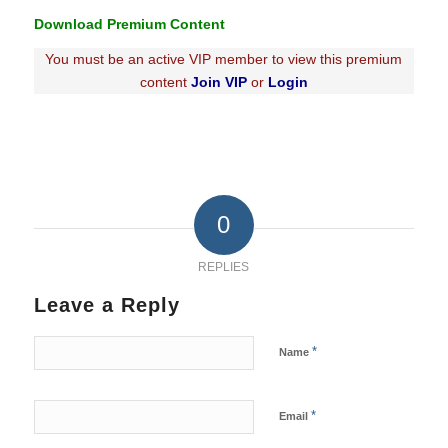
Download Premium Content
You must be an active VIP member to view this premium
content
Join VIP
or
Login
0
REPLIES
Leave a Reply
*
Name
*
Email