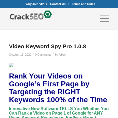
Why Join VIP
Contact Us
Terms and Rules
Video Keyword Spy Pro 1.0.8
/
/
October 18, 2020
0 Comments
by
Albert
Rank Your Videos on
Google’s First Page by
Targeting the RIGHT
Keywords 100% of the Time
Innovative New Software TELLS You Whether You
Can Rank a Video on Page 1 of Google for ANY
Given Keyword
Resulting in Endless Page 1