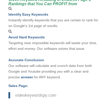
Rankings that You Can PROFIT from
Identify Easy Keywords
Instantly identify keywords that you are certain to rank for
on Google’s 1st page of results.
Avoid Hard Keywords
Targeting near impossible keywords will waste your time,
effort and money. Our software solves that issue.
Accurate Conclusion
Our software will calculate and crunch data from both
Google and Youtube providing you with a clear and
precise
answer
for ANY keyword.
Sales Page:
videokeywordspy.com