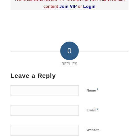
content
Join VIP
or
Login
0
REPLIES
Leave a Reply
*
Name
*
Email
Website