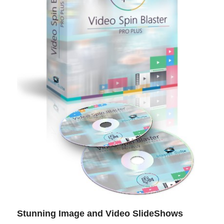
Stunning Image and Video SlideShows