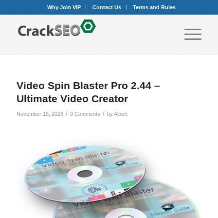
Why Join VIP
Contact Us
Terms and Rules
Video Spin Blaster Pro 2.44 –
Ultimate Video Creator
/
/
November 15, 2023
0 Comments
by
Albert