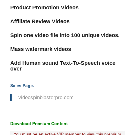
Product Promotion Videos
Affiliate Review Videos
Spin one video file into 100 unique videos.
Mass watermark videos
Add Human sound Text-To-Speech voice
over
Sales Page:
videospinblasterpro.com
Download Premium Content
You must be an active VIP member to view this premium