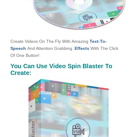
Create Videos On The Fly With Amazing
Text-To-
Speech
And Attention Grabbing
Effects
With The Click
Of One Button!
You Can Use Video Spin Blaster To
Create: