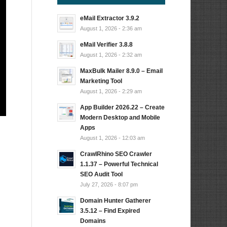
eMail Extractor 3.9.2
August 1, 2026 - 2:36 am
eMail Verifier 3.8.8
August 1, 2026 - 2:32 am
MaxBulk Mailer 8.9.0 – Email
Marketing Tool
August 1, 2026 - 2:29 am
App Builder 2026.22 – Create
Modern Desktop and Mobile
Apps
August 1, 2026 - 12:03 am
CrawlRhino SEO Crawler
1.1.37 – Powerful Technical
SEO Audit Tool
July 27, 2026 - 8:07 pm
Domain Hunter Gatherer
3.5.12 – Find Expired
Domains