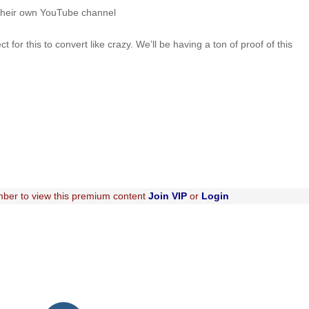
their own YouTube channel
or this to convert like crazy. We’ll be having a ton of proof of this
ber to view this premium content
Join VIP
or
Login