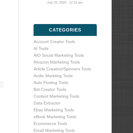
July 25, 2026 - 12:15 am
CATEGORIES
Account Creator Tools
AI Tools
AIO Social Marketing Tools
Amazon Marketing Tools
Article Creation/Spinners Tools
Audio Markting Tools
Auto Posting Tools
Bot Creator Tools
Content Marketing Tools
Data Extractor
Ebay Marketing Tools
eBook Marketing Tools
Ecommerce Tools
Email Marketing Tools