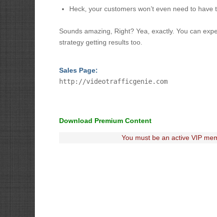
Heck, your customers won’t even need to have 
Sounds amazing, Right? Yea, exactly. You can expect f
strategy getting results too.
Sales Page:
http://videotrafficgenie.com
Download Premium Content
You must be an active VIP mem