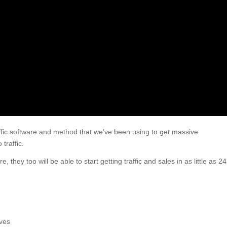
ffic software and method that we’ve been using to get massive
traffic.
they too will be able to start getting traffic and sales in as little as 24
ves