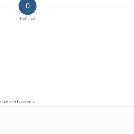
0
REPLIES
e next time I comment.