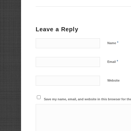
Leave a Reply
*
Name
*
Email
Website
Save my name, email, and website in this browser for th