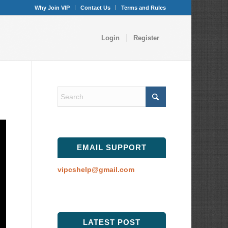
Why Join VIP
Contact Us
Terms and Rules
Login
Register
EMAIL SUPPORT
vipcshelp@gmail.com
LATEST POST