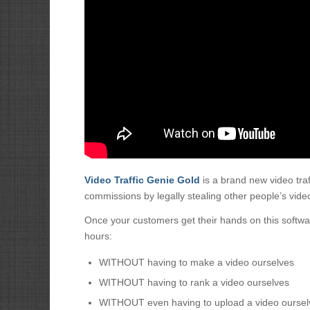
Video Traffic Genie Gold
is a brand new video tra
commissions by legally stealing other people’s video 
Once your customers get their hands on this software, 
hours:
WITHOUT having to make a video ourselves
WITHOUT having to rank a video ourselves
WITHOUT even having to upload a video oursel