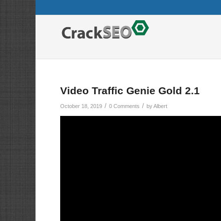
Video Traffic Genie Gold 2.1
/
/
October 18, 2019
0 Comments
by
Albert