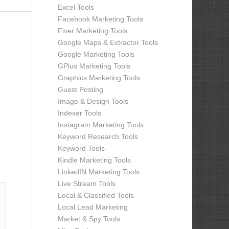
Excel Tools
Facebook Marketing Tools
Fiver Marketing Tools
Google Maps & Extractor Tools
Google Marketing Tools
GPlus Marketing Tools
Graphics Marketing Tools
Guest Posting
Image & Design Tools
Indexer Tools
Instagram Marketing Tools
Keyword Research Tools
Keyword Tools
Kindle Marketing Tools
LinkedIN Marketing Tools
Live Stream Tools
Local & Classified Tools
Local Lead Marketing
Market & Spy Tools