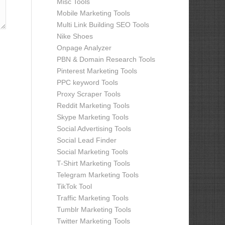
Misc Tools
Mobile Marketing Tools
Multi Link Building SEO Tools
Nike Shoes
Onpage Analyzer
PBN & Domain Research Tools
Pinterest Marketing Tools
PPC keyword Tools
Proxy Scraper Tools
Reddit Marketing Tools
Skype Marketing Tools
Social Advertising Tools
Social Lead Finder
Social Marketing Tools
T-Shirt Marketing Tools
Telegram Marketing Tools
TikTok Tool
Traffic Marketing Tools
Tumblr Marketing Tools
Twitter Marketing Tools