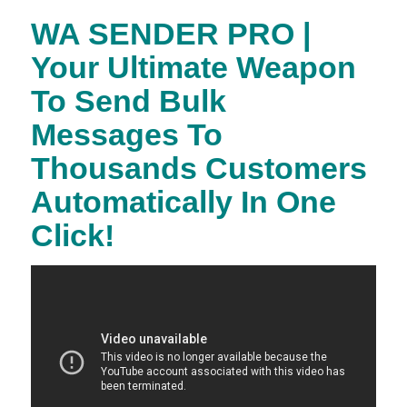
WA SENDER PRO |
Your Ultimate Weapon
To Send Bulk
Messages To
Thousands Customers
Automatically In One
Click!