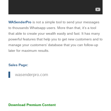
WASenderPro
is not a simple tool to send your messages
to thousands Whatsapp users. More than that, it’s a tool
that able to create your wealth easily and fast. It has many
powerful features that help you to get new customers and to
manage your customers’ database that you can follow-up
later for maximum results.
Sales Page:
wasenderpro.com
Download Premium Content