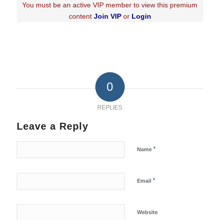
You must be an active VIP member to view this premium
content
Join VIP
or
Login
0
REPLIES
Leave a Reply
*
Name
*
Email
Website