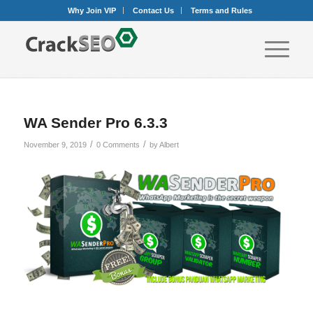
Why Join VIP
Contact Us
Terms and Rules
WA Sender Pro 6.3.3
/
/
November 9, 2019
0 Comments
by
Albert