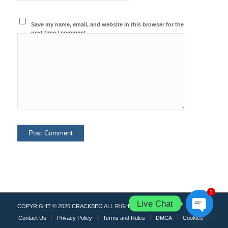
Save my name, email, and website in this browser for the
next time I comment.
1
Live Chat
COPYRIGHT © 2026
CRACKSEO
ALL RIGHTS RESERVED.
Contact Us
Privacy Policy
Terms and Rules
DMCA
Cookies
Open