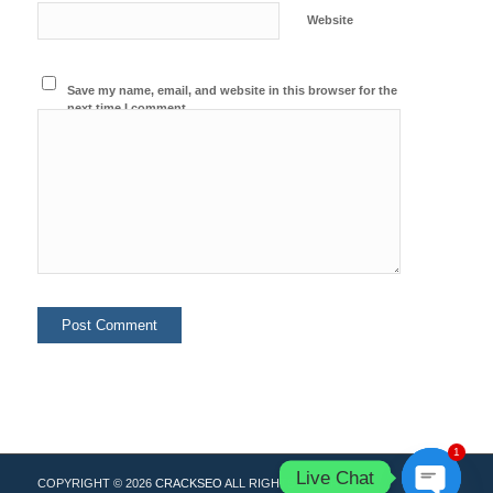
Website
Save my name, email, and website in this browser for the
next time I comment.
1
Live Chat
COPYRIGHT © 2026
CRACKSEO
ALL RIGHTS RESERVED.