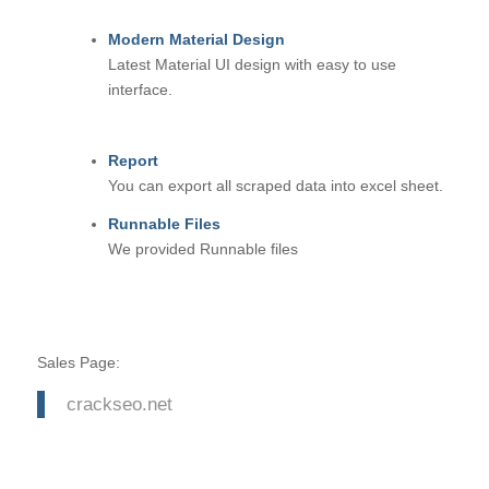
Modern Material Design
Latest Material UI design with easy to use
interface.
Report
You can export all scraped data into excel sheet.
Runnable Files
We provided Runnable files
Sales Page:
crackseo.net