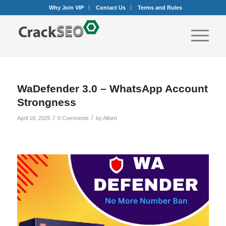
Why Join VIP
Contact Us
Terms and Rules
WaDefender 3.0 – WhatsApp Account
Strongness
/
/
April 18, 2025
0 Comments
by
Albert