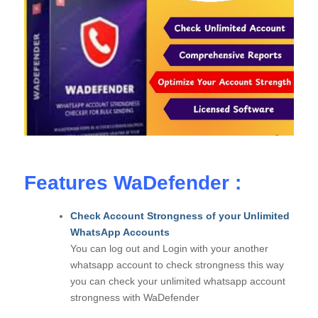
Features WaDefender :
Check Account Strongness of your Unlimited
WhatsApp Accounts
You can log out and Login with your another
whatsapp account to check strongness this way
you can check your unlimited whatsapp account
strongness with WaDefender