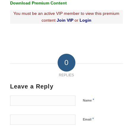
Download Premium Content
You must be an active VIP member to view this premium
content
Join VIP
or
Login
0
REPLIES
Leave a Reply
*
Name
*
Email