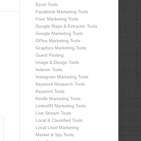
Excel Tools
Facebook Marketing Tools
Fiver Marketing Tools
Google Maps & Extractor Tools
Google Marketing Tools
GPlus Marketing Tools
Graphics Marketing Tools
Guest Posting
Image & Design Tools
Indexer Tools
Instagram Marketing Tools
Keyword Research Tools
Keyword Tools
Kindle Marketing Tools
LinkedIN Marketing Tools
Live Stream Tools
Local & Classified Tools
Local Lead Marketing
Market & Spy Tools