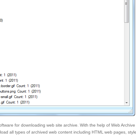
ftware for downloading web site archive. With the help of Web Archive
oad all types of archived web content including HTML web pages, styl