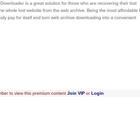
ownloader is a great solution for those who are recovering their lost
f the whole lost website from the web archive. Being the most affordable 
asily pay for itself and turn web archive downloading into a convenient
ber to view this premium content
Join VIP
or
Login