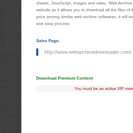
sheets, JavaScript, images and video. Web Archive D
website as it allows you to download all the files o
price among similar web archive softwares, it will e
and easy process.
Sales Page:
http://www.webarchivedownloader.com/
Download Premium Content
You must be an active VIP mem