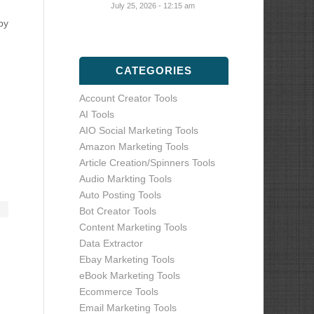
July 25, 2026 - 12:15 am
by
CATEGORIES
Account Creator Tools
AI Tools
AIO Social Marketing Tools
Amazon Marketing Tools
Article Creation/Spinners Tools
Audio Markting Tools
Auto Posting Tools
Bot Creator Tools
Content Marketing Tools
Data Extractor
Ebay Marketing Tools
eBook Marketing Tools
Ecommerce Tools
Email Marketing Tools