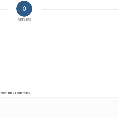
0
REPLIES
e next time I comment.