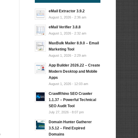
eMail Extractor 3.9.2
August 1, 2026 - 2:36 am
eMail Verifier 3.8.8
August 1, 2026 - 2:32 am
MaxBulk Mailer 8.9.0 – Email
Marketing Tool
August 1, 2026 - 2:29 am
App Builder 2026.22 – Create
Modern Desktop and Mobile
Apps
August 1, 2026 - 12:03 am
CrawlRhino SEO Crawler
1.1.37 – Powerful Technical
SEO Audit Tool
July 27, 2026 - 8:07 pm
Domain Hunter Gatherer
3.5.12 – Find Expired
e
Domains