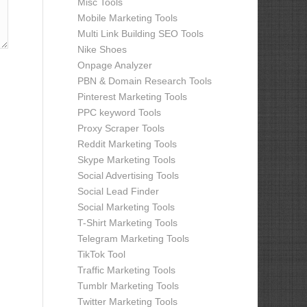
Misc Tools
Mobile Marketing Tools
Multi Link Building SEO Tools
Nike Shoes
Onpage Analyzer
PBN & Domain Research Tools
Pinterest Marketing Tools
PPC keyword Tools
Proxy Scraper Tools
Reddit Marketing Tools
Skype Marketing Tools
Social Advertising Tools
Social Lead Finder
Social Marketing Tools
T-Shirt Marketing Tools
Telegram Marketing Tools
TikTok Tool
Traffic Marketing Tools
Tumblr Marketing Tools
Twitter Marketing Tools