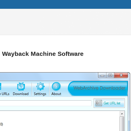
– Wayback Machine Software