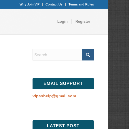
Why Join VIP
Contact Us
Terms and Rules
Login
Register
EMAIL SUPPORT
vipcshelp@gmail.com
LATEST POST