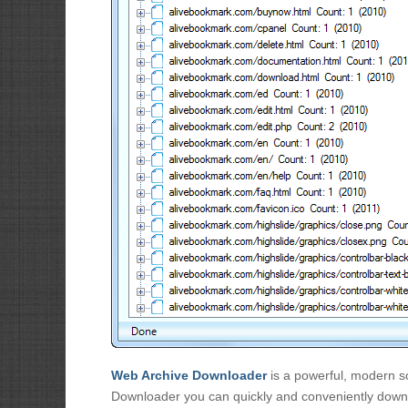
Web Archive Downloader
is a powerful, modern so
Downloader you can quickly and conveniently downl