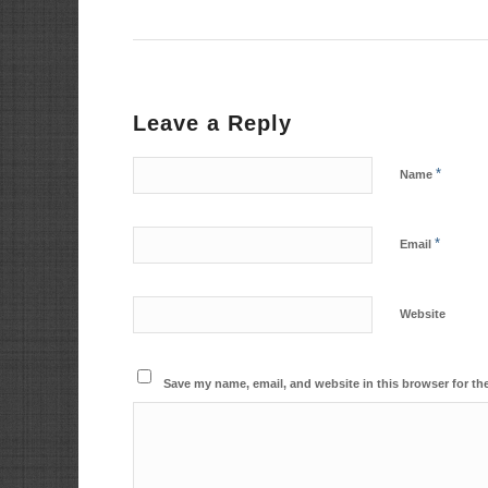
Leave a Reply
*
Name
*
Email
Website
Save my name, email, and website in this browser for th