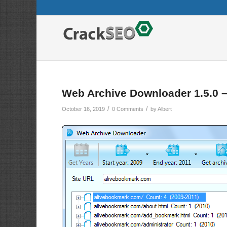
Web Archive Downloader 1.5.0 
/
/
October 16, 2019
0 Comments
by
Albert