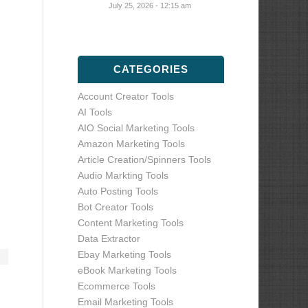
July 25, 2026 - 12:15 am
CATEGORIES
Account Creator Tools
AI Tools
AIO Social Marketing Tools
Amazon Marketing Tools
Article Creation/Spinners Tools
Audio Markting Tools
Auto Posting Tools
Bot Creator Tools
Content Marketing Tools
Data Extractor
Ebay Marketing Tools
eBook Marketing Tools
Ecommerce Tools
Email Marketing Tools