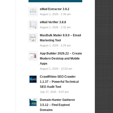
eMail Extractor 3.9.2
August 1, 2026 - 2:36 am
eMail Verifier 3.8.8
August 1, 2026 - 2:32 am
MaxBulk Mailer 8.9.0 – Email
Marketing Tool
August 1, 2026 - 2:29 am
App Builder 2026.22 – Create
Modern Desktop and Mobile
Apps
August 1, 2026 - 12:03 am
CrawlRhino SEO Crawler
1.1.37 – Powerful Technical
SEO Audit Tool
July 27, 2026 - 8:07 pm
Domain Hunter Gatherer
3.5.12 – Find Expired
Domains