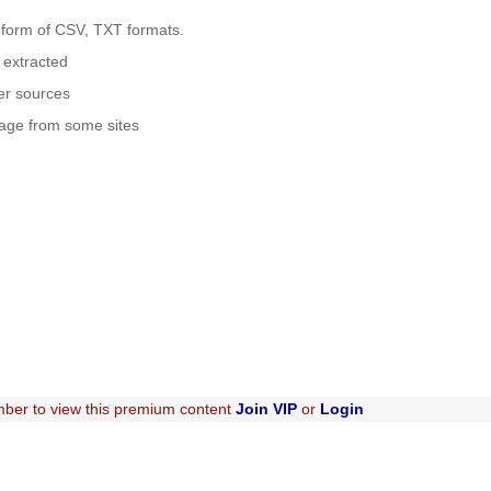
 form of CSV, TXT formats.
e extracted
her sources
kage from some sites
ber to view this premium content
Join VIP
or
Login