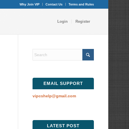
Why Join VIP
Contact Us
Terms and Rules
Login
Register
EMAIL SUPPORT
vipcshelp@gmail.com
LATEST POST