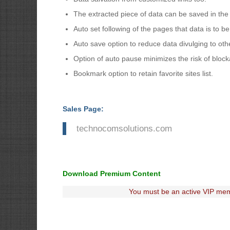
The extracted piece of data can be saved in the
Auto set following of the pages that data is to b
Auto save option to reduce data divulging to ot
Option of auto pause minimizes the risk of bloc
Bookmark option to retain favorite sites list.
Sales Page:
technocomsolutions.com
Download Premium Content
You must be an active VIP mem