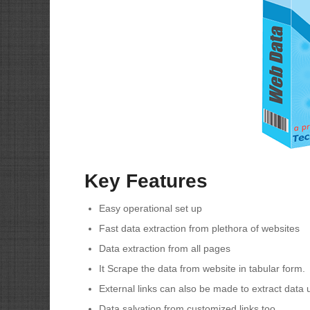
Key Features
Easy operational set up
Fast data extraction from plethora of websites
Data extraction from all pages
It Scrape the data from website in tabular form.
External links can also be made to extract data u
Data salvation from customized links too.