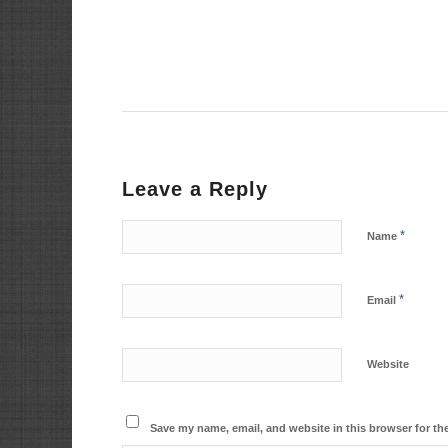
Leave a Reply
*
Name
*
Email
Website
Save my name, email, and website in this browser for th