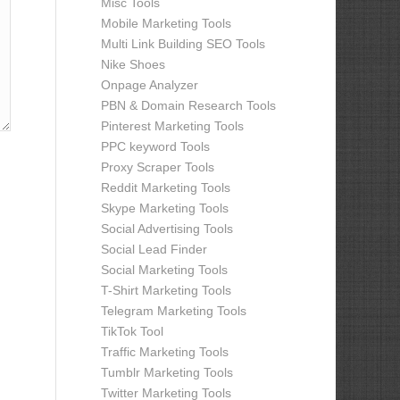
Misc Tools
Mobile Marketing Tools
Multi Link Building SEO Tools
Nike Shoes
Onpage Analyzer
PBN & Domain Research Tools
Pinterest Marketing Tools
PPC keyword Tools
Proxy Scraper Tools
Reddit Marketing Tools
Skype Marketing Tools
Social Advertising Tools
Social Lead Finder
Social Marketing Tools
T-Shirt Marketing Tools
Telegram Marketing Tools
TikTok Tool
Traffic Marketing Tools
Tumblr Marketing Tools
Twitter Marketing Tools