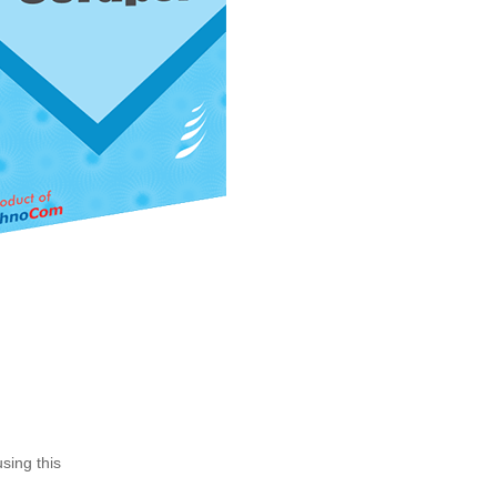
sing this