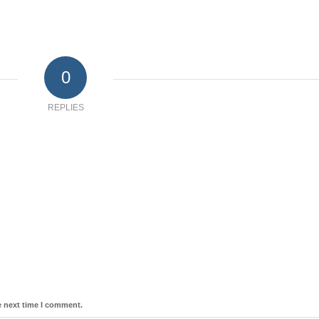
0
REPLIES
e next time I comment.