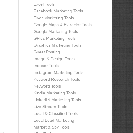
Excel Tools
Facebook Marketing Tools
Fiver Marketing Tools
Google Maps & Extractor Tools
Google Marketing Tools
GPlus Marketing Tools
Graphics Marketing Tools
Guest Posting
Image & Design Tools
Indexer Tools
Instagram Marketing Tools
Keyword Research Tools
Keyword Tools
Kindle Marketing Tools
LinkedIN Marketing Tools
Live Stream Tools
Local & Classified Tools
Local Lead Marketing
Market & Spy Tools