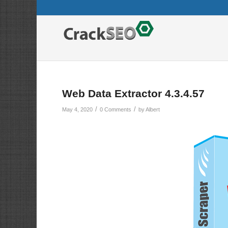
Web Data Extractor 4.3.4.57
/
/
May 4, 2020
0 Comments
by
Albert