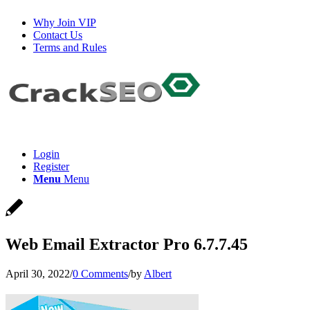
Why Join VIP
Contact Us
Terms and Rules
Login
Register
Menu
Menu
Web Email Extractor Pro 6.7.7.45
April 30, 2022
/
0 Comments
/
by
Albert