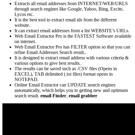
Extracts all email addresses from INTERNET/WEB/URLS
through search engines like Google, Yahoo, Bing, Excite,
Lycos etc.
It is the best tool to extract email ids from the different
website.
It can extract email addresses from a list WEBSITE’s URLs.
Web Email Extractor Pro is the FASTEST Software available
on internet.
Web Email Extractor Pro has FILTER option so that you can
refine Email Addresses Search result..
It is designed to extract email address with various criteria &
various options to give best results.
The results can be saved such as .CSV files (Opens in
EXCEL), TAB delimited (.txt files) format opens in
NOTEPAD.
Online Email Extractor can UPDATE search engines
automatically, which helps you to getting new and optimum
search result.
email Finder
,
email grabber