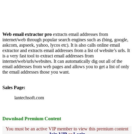
Web email extractor pro
extracts email addresses from
internet/web through popular search engines such as (bing, google,
askcom, aspseek, yahoo, lycos etc). It is also calls online email
extractor and extracts email addresses from a list of website’s urls. It
is a very fast tool to extract email addresses from
internet/web/urls/websites. It can automatically dig out all of the
email addresses from web pages and allows you to get a list of only
the email addresses those you want.
Sales Page:
lantechsoft.com
Download Premium Content
You must be an active VIP member to view this premium content