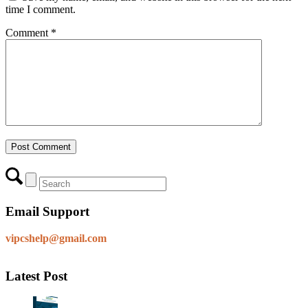
time I comment.
Comment
*
Email Support
vipcshelp@gmail.com
Latest Post