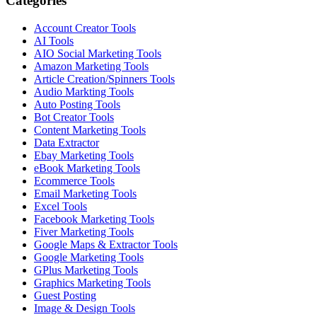
Categories
Account Creator Tools
AI Tools
AIO Social Marketing Tools
Amazon Marketing Tools
Article Creation/Spinners Tools
Audio Markting Tools
Auto Posting Tools
Bot Creator Tools
Content Marketing Tools
Data Extractor
Ebay Marketing Tools
eBook Marketing Tools
Ecommerce Tools
Email Marketing Tools
Excel Tools
Facebook Marketing Tools
Fiver Marketing Tools
Google Maps & Extractor Tools
Google Marketing Tools
GPlus Marketing Tools
Graphics Marketing Tools
Guest Posting
Image & Design Tools