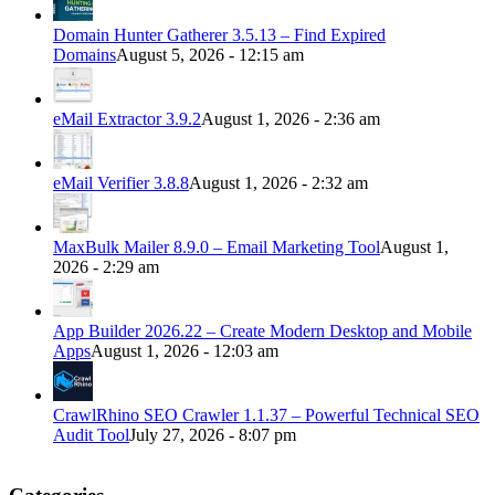
Domain Hunter Gatherer 3.5.13 – Find Expired
Domains
August 5, 2026 - 12:15 am
eMail Extractor 3.9.2
August 1, 2026 - 2:36 am
eMail Verifier 3.8.8
August 1, 2026 - 2:32 am
MaxBulk Mailer 8.9.0 – Email Marketing Tool
August 1,
2026 - 2:29 am
App Builder 2026.22 – Create Modern Desktop and Mobile
Apps
August 1, 2026 - 12:03 am
CrawlRhino SEO Crawler 1.1.37 – Powerful Technical SEO
Audit Tool
July 27, 2026 - 8:07 pm