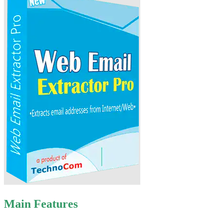
Main Features