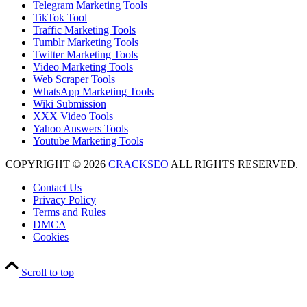
Telegram Marketing Tools
TikTok Tool
Traffic Marketing Tools
Tumblr Marketing Tools
Twitter Marketing Tools
Video Marketing Tools
Web Scraper Tools
WhatsApp Marketing Tools
Wiki Submission
XXX Video Tools
Yahoo Answers Tools
Youtube Marketing Tools
COPYRIGHT © 2026
CRACKSEO
ALL RIGHTS RESERVED.
Contact Us
Privacy Policy
Terms and Rules
DMCA
Cookies
Scroll to top