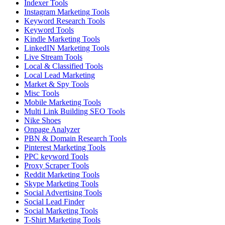
Indexer Tools
Instagram Marketing Tools
Keyword Research Tools
Keyword Tools
Kindle Marketing Tools
LinkedIN Marketing Tools
Live Stream Tools
Local & Classified Tools
Local Lead Marketing
Market & Spy Tools
Misc Tools
Mobile Marketing Tools
Multi Link Building SEO Tools
Nike Shoes
Onpage Analyzer
PBN & Domain Research Tools
Pinterest Marketing Tools
PPC keyword Tools
Proxy Scraper Tools
Reddit Marketing Tools
Skype Marketing Tools
Social Advertising Tools
Social Lead Finder
Social Marketing Tools
T-Shirt Marketing Tools