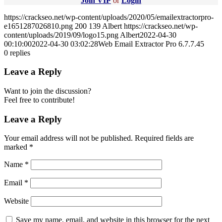
Join VIP
or
Login
https://crackseo.net/wp-content/uploads/2020/05/emailextractorpro-
e1651287026810.png
200
139
Albert
https://crackseo.net/wp-
content/uploads/2019/09/logo15.png
Albert
2022-04-30
00:10:00
2022-04-30 03:02:28
Web Email Extractor Pro 6.7.7.45
0
replies
Leave a Reply
Want to join the discussion?
Feel free to contribute!
Leave a Reply
Your email address will not be published.
Required fields are
marked
*
Name
*
Email
*
Website
Save my name, email, and website in this browser for the next