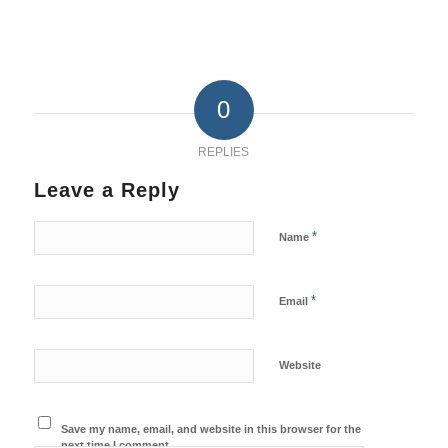
0
REPLIES
Leave a Reply
*
Name
*
Email
Website
Save my name, email, and website in this browser for the
next time I comment.