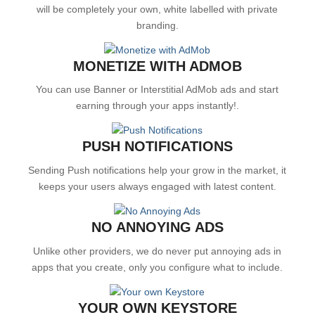
will be completely your own, white labelled with private
branding.
MONETIZE WITH ADMOB
You can use Banner or Interstitial AdMob ads and start
earning through your apps instantly!.
PUSH NOTIFICATIONS
Sending Push notifications help your grow in the market, it
keeps your users always engaged with latest content.
NO ANNOYING ADS
Unlike other providers, we do never put annoying ads in
apps that you create, only you configure what to include.
YOUR OWN KEYSTORE