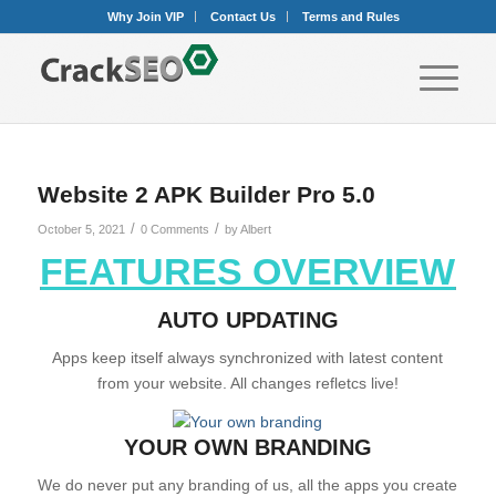
Why Join VIP
Contact Us
Terms and Rules
Website 2 APK Builder Pro 5.0
/
/
October 5, 2021
0 Comments
by
Albert
FEATURES OVERVIEW
AUTO UPDATING
Apps keep itself always synchronized with latest content
from your website. All changes refletcs live!
YOUR OWN BRANDING
We do never put any branding of us, all the apps you create