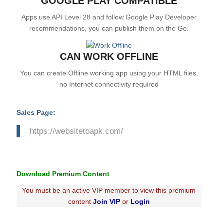
GOOGLE PLAY COMPATIBLE
Apps use API Level 28 and follow Google Play Developer
recommendations, you can publish them on the Go.
CAN WORK OFFLINE
You can create Offline working app using your HTML files,
no Internet connectivity required
Sales Page:
https://websitetoapk.com/
Download Premium Content
You must be an active VIP member to view this premium
content
Join VIP
or
Login