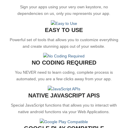
Sign your apps using your very own keystore, no
dependencies on us, only you represents your app.
EASY TO USE
Powerful set of tools that allows you to customize everything
and create stunning apps out of your website.
NO CODING REQUIRED
You NEVER need to learn coding, complete process is
automated, you are a few clicks away from your app.
NATIVE JAVASCRIPT APIS
Special JavaScript functions that allows you to interact with
native android functions via your Web Applications.