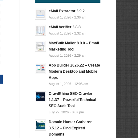
eMail Extractor 3.9.2
August 1, 2026 - 2:36 am
eMail Verifier 3.8.8
August 1, 2026 - 2:32 am
MaxBulk Mailer 8.9.0 – Email
Marketing Tool
August 1, 2026 - 2:29 am
App Builder 2026.22 – Create
Modern Desktop and Mobile
Apps
August 1, 2026 - 12:03 am
d
CrawlRhino SEO Crawler
1.1.37 – Powerful Technical
SEO Audit Tool
July 27, 2026 - 8:07 pm
Domain Hunter Gatherer
3.5.12 – Find Expired
Domains