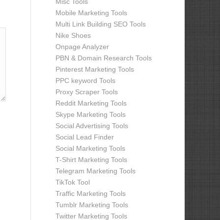
Misc Tools
Mobile Marketing Tools
Multi Link Building SEO Tools
Nike Shoes
Onpage Analyzer
PBN & Domain Research Tools
Pinterest Marketing Tools
PPC keyword Tools
Proxy Scraper Tools
Reddit Marketing Tools
Skype Marketing Tools
Social Advertising Tools
Social Lead Finder
Social Marketing Tools
T-Shirt Marketing Tools
Telegram Marketing Tools
TikTok Tool
Traffic Marketing Tools
Tumblr Marketing Tools
Twitter Marketing Tools