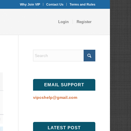
Why Join VIP
Contact Us
Terms and Rules
Login
Register
EMAIL SUPPORT
vipcshelp@gmail.com
LATEST POST