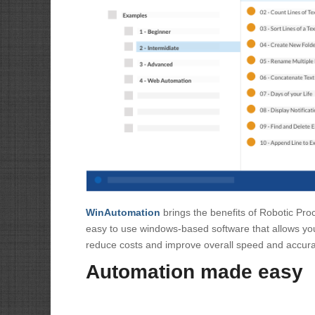
WinAutomation
brings the benefits of Robotic Pro
easy to use windows-based software that allows you
reduce costs and improve overall speed and accura
Automation made easy