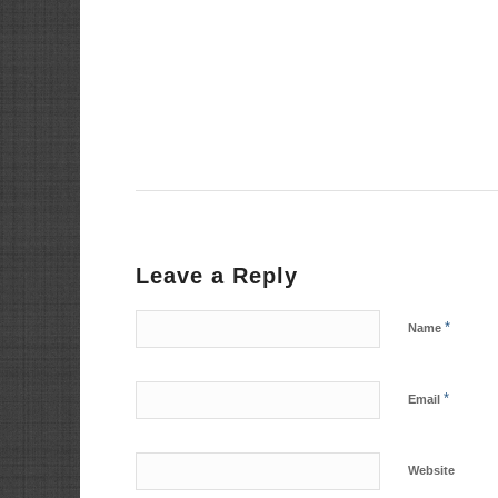
Leave a Reply
*
Name
*
Email
Website