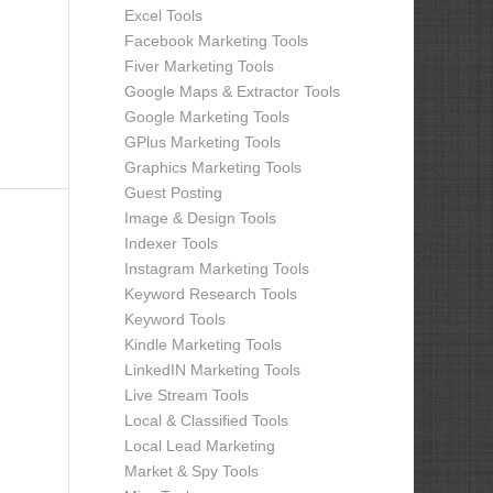
Excel Tools
Facebook Marketing Tools
Fiver Marketing Tools
Google Maps & Extractor Tools
Google Marketing Tools
GPlus Marketing Tools
Graphics Marketing Tools
Guest Posting
Image & Design Tools
Indexer Tools
Instagram Marketing Tools
Keyword Research Tools
Keyword Tools
Kindle Marketing Tools
LinkedIN Marketing Tools
Live Stream Tools
Local & Classified Tools
Local Lead Marketing
Market & Spy Tools