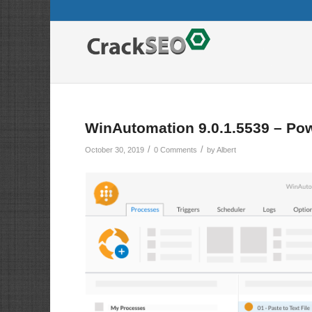
WinAutomation 9.0.1.5539 – Pow
/
/
October 30, 2019
0 Comments
by
Albert