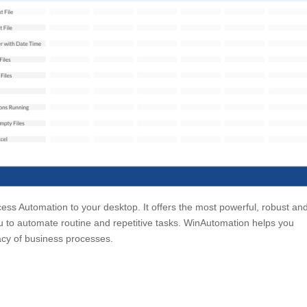
cess Automation to your desktop. It offers the most powerful, robust an
 to automate routine and repetitive tasks. WinAutomation helps you
cy of business processes.