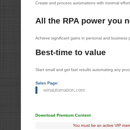
Create and process automations with minimal effort
All the RPA power you 
Achieve significant gains in personal and business
Best-time to value
Start small and get fast results automating any proc
Sales Page:
winautomation.com
Download Premium Content
You must be an active VIP mem