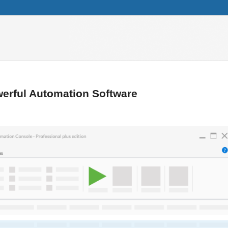
erful Automation Software