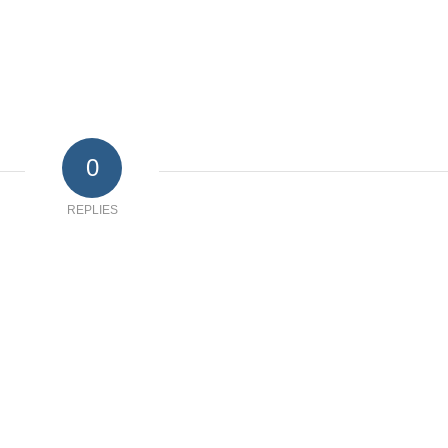
0
REPLIES