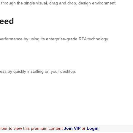
 through the single visual, drag and drop, design environment.
need
 performance by using its enterprise-grade RPA technology
ess by quickly installing on your desktop.
ber to view this premium content
Join VIP
or
Login