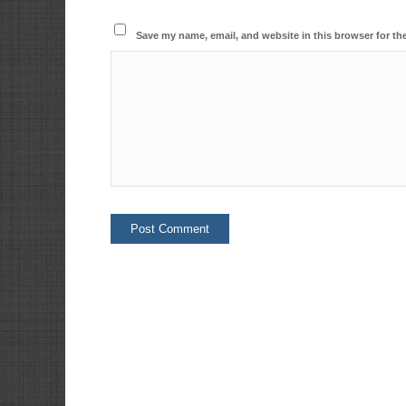
Save my name, email, and website in this browser for th