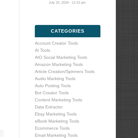
July 25, 2026 - 12:15 am
CATEGORIES
Account Creator Tools
AI Tools
AIO Social Marketing Tools
Amazon Marketing Tools
Article Creation/Spinners Tools
Audio Markting Tools
Auto Posting Tools
Bot Creator Tools
Content Marketing Tools
Data Extractor
Ebay Marketing Tools
eBook Marketing Tools
Ecommerce Tools
Email Marketing Tools