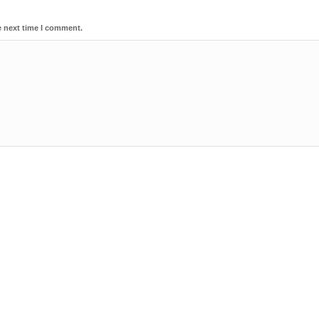
e next time I comment.