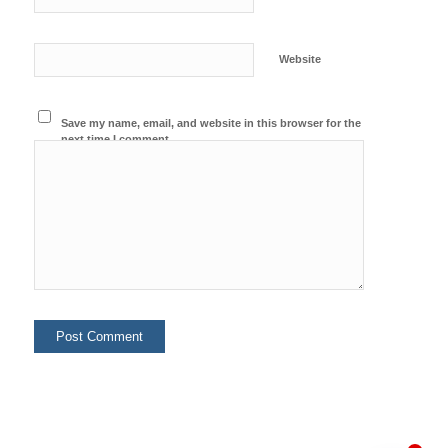
Website
Save my name, email, and website in this browser for the
next time I comment.