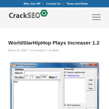
Why Join VIP
Contact Us
Terms and Rules
WorldStarHipHop Plays Increaser 1.2
/
/
March 23, 2020
0 Comments
by
Albert