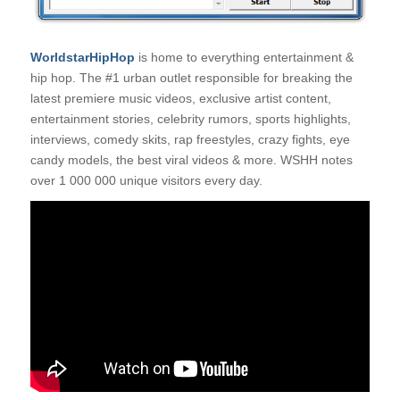
WorldstarHipHop
is home to everything entertainment &
hip hop. The #1 urban outlet responsible for breaking the
latest premiere music videos, exclusive artist content,
entertainment stories, celebrity rumors, sports highlights,
interviews, comedy skits, rap freestyles, crazy fights, eye
candy models, the best viral videos & more. WSHH notes
over 1 000 000 unique visitors every day.