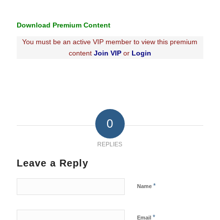
Download Premium Content
You must be an active VIP member to view this premium
content
Join VIP
or
Login
0
REPLIES
Leave a Reply
*
Name
*
Email