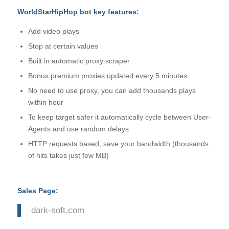
WorldStarHipHop bot key features:
Add video plays
Stop at certain values
Built in automatic proxy scraper
Bonus premium proxies updated every 5 minutes
No need to use proxy, you can add thousands plays
within hour
To keep target safer it automatically cycle between User-
Agents and use random delays
HTTP requests based, save your bandwidth (thousands
of hits takes just few MB)
Sales Page:
dark-soft.com