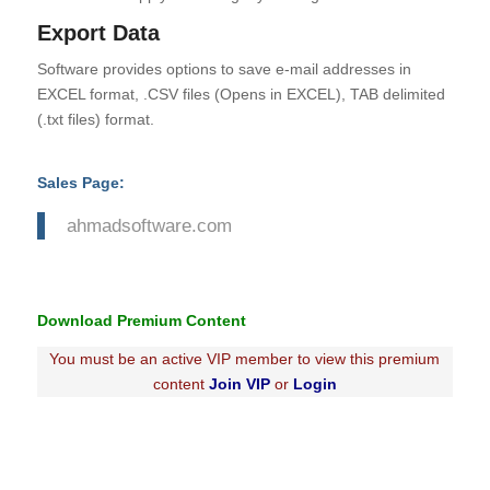
Export Data
Software provides options to save e-mail addresses in
EXCEL format, .CSV files (Opens in EXCEL), TAB delimited
(.txt files) format.
Sales Page:
ahmadsoftware.com
Download Premium Content
You must be an active VIP member to view this premium
content
Join VIP
or
Login