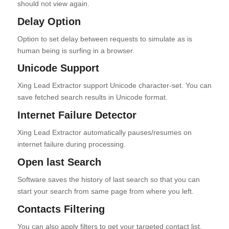
should not view again.
Delay Option
Option to set delay between requests to simulate as is
human being is surfing in a browser.
Unicode Support
Xing Lead Extractor support Unicode character-set. You can
save fetched search results in Unicode format.
Internet Failure Detector
Xing Lead Extractor automatically pauses/resumes on
internet failure during processing.
Open last Search
Software saves the history of last search so that you can
start your search from same page from where you left.
Contacts Filtering
You can also apply filters to get your targeted contact list.