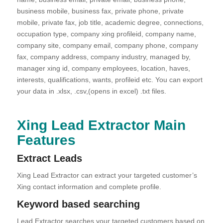
business mobile, business fax, private phone, private
mobile, private fax, job title, academic degree, connections,
occupation type, company xing profileid, company name,
company site, company email, company phone, company
fax, company address, company industry, managed by,
manager xing id, company employees, location, haves,
interests, qualifications, wants, profileid etc. You can export
your data in .xlsx, .csv,(opens in excel) .txt files.
Xing Lead Extractor Main
Features
Extract Leads
Xing Lead Extractor can extract your targeted customer’s
Xing contact information and complete profile.
Keyword based searching
Lead Extractor searches your targeted customers based on