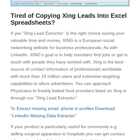
Tired of Copying Xing Leads Into Excel
Spreadsheets?
If yes “Xing Lead Extractor” is the right choice saving your
valuable time and money. XING is a European social
networking website for business professionals. As with
LinkedIn, XING’s goal is to help members find jobs or get in
touch with people they have worked with. Xing is the best
source of contact information of professionals worldwide
with more than 10 million users and extensive targeting
capabilities to allure advertisers. You can approach
Physicians to freshly baked food providers listed on Xing in
through our “Xing Lead Extractor”.
To Extract missing email, phone in profiles Download
“LinkedIn Missing Data Extractor”
If your product is particularly useful for community e.g
selling surgical apparatus to hospitals you can get contact