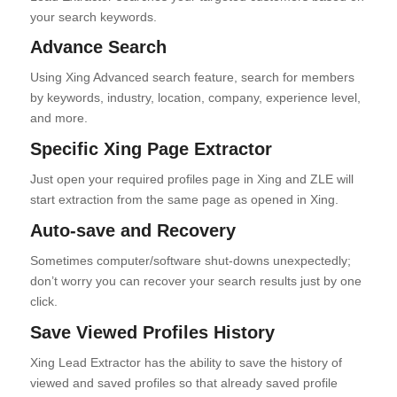
your search keywords.
Advance Search
Using Xing Advanced search feature, search for members
by keywords, industry, location, company, experience level,
and more.
Specific Xing Page Extractor
Just open your required profiles page in Xing and ZLE will
start extraction from the same page as opened in Xing.
Auto-save and Recovery
Sometimes computer/software shut-downs unexpectedly;
don’t worry you can recover your search results just by one
click.
Save Viewed Profiles History
Xing Lead Extractor has the ability to save the history of
viewed and saved profiles so that already saved profile