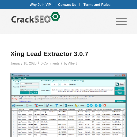
Why Join VIP
Contact Us
Terms and Rules
Xing Lead Extractor 3.0.7
/
/
January 18, 2020
0 Comments
by
Albert