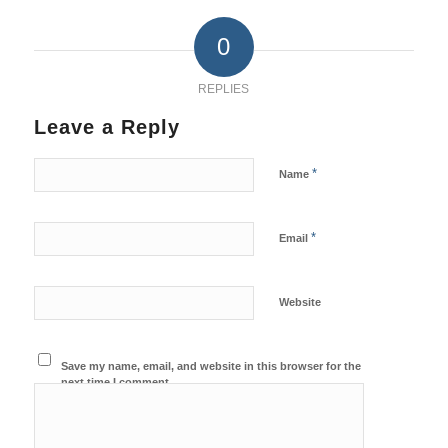
0
REPLIES
Leave a Reply
*
Name
*
Email
Website
Save my name, email, and website in this browser for the
next time I comment.