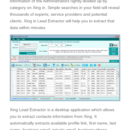
information of the Administrators rightly divided up by
category on Xing in. Simple searches in your field will reveal
thousands of experts, service providers and potential
clients. Xing in Lead Extractor will help you to extract that
data within minutes.
Xing Lead Extractor is a desktop application which allows
you to extract contacts information from Xing. It
automatically extracts available profile link, first name, last
name, business email, private email, business phone,