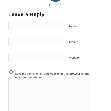
REPLIES
Leave a Reply
*
Name
*
Email
Website
Save my name, email, and website in this browser for the
next time I comment.