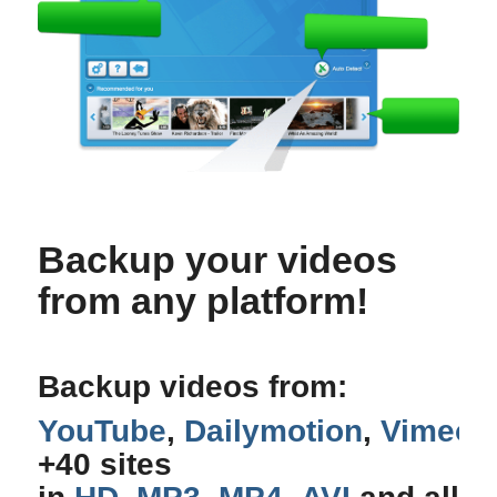
Backup your videos
from any platform!
Backup videos from:
YouTube
,
Dailymotion
,
Vimeo
,
+40 sites