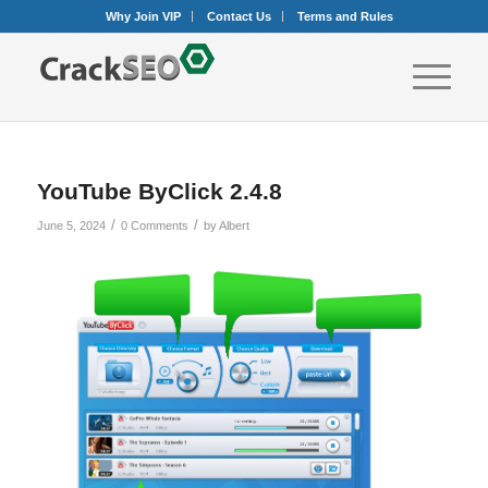
Why Join VIP
Contact Us
Terms and Rules
YouTube ByClick 2.4.8
/
/
June 5, 2024
0 Comments
by
Albert