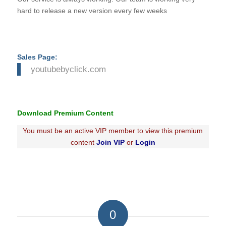
hard to release a new version every few weeks
Sales Page:
youtubebyclick.com
Download Premium Content
You must be an active VIP member to view this premium
content
Join VIP
or
Login
0