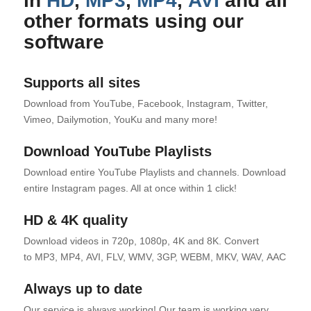
in
HD
,
MP3
,
MP4
,
AVI
and all
other formats using our
software
Supports all sites
Download from YouTube, Facebook, Instagram, Twitter,
Vimeo, Dailymotion, YouKu and many more!
Download YouTube Playlists
Download entire YouTube Playlists and channels. Download
entire Instagram pages. All at once within 1 click!
HD & 4K quality
Download videos in 720p, 1080p, 4K and 8K. Convert
to MP3, MP4, AVI, FLV, WMV, 3GP, WEBM, MKV, WAV, AAC and 
Always up to date
Our service is always working! Our team is working very