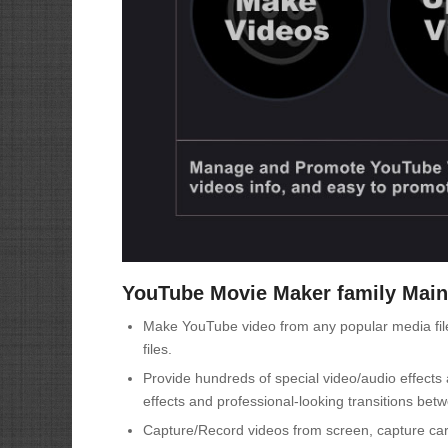
YouTube Movie Maker family Main
Make YouTube video from any popular media files,
files.
Provide hundreds of special video/audio effects 
effects and professional-looking transitions bet
Capture/Record videos from screen, capture card,