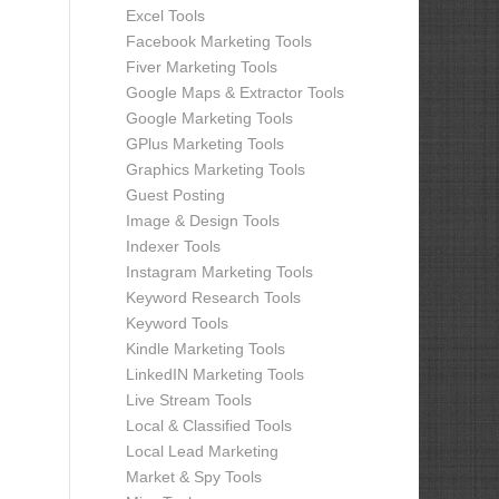
Excel Tools
Facebook Marketing Tools
Fiver Marketing Tools
Google Maps & Extractor Tools
Google Marketing Tools
GPlus Marketing Tools
Graphics Marketing Tools
Guest Posting
Image & Design Tools
Indexer Tools
Instagram Marketing Tools
Keyword Research Tools
Keyword Tools
Kindle Marketing Tools
LinkedIN Marketing Tools
Live Stream Tools
Local & Classified Tools
Local Lead Marketing
Market & Spy Tools