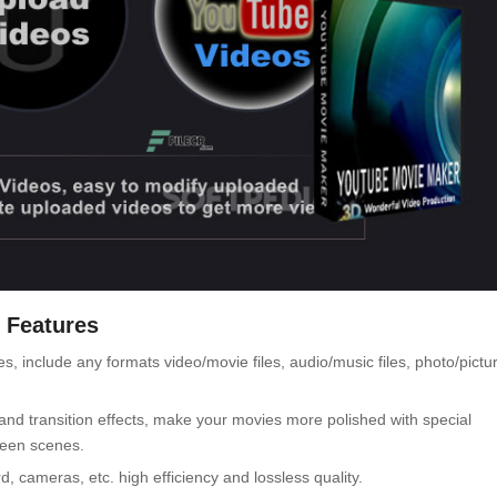
 Features
 include any formats video/movie files, audio/music files, photo/pictu
and transition effects, make your movies more polished with special
ween scenes.
 cameras, etc. high efficiency and lossless quality.