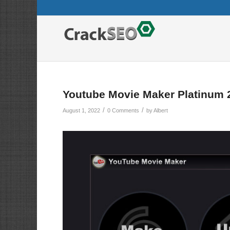
Youtube Movie Maker Platinum 
/
/
August 1, 2022
0 Comments
by
Albert