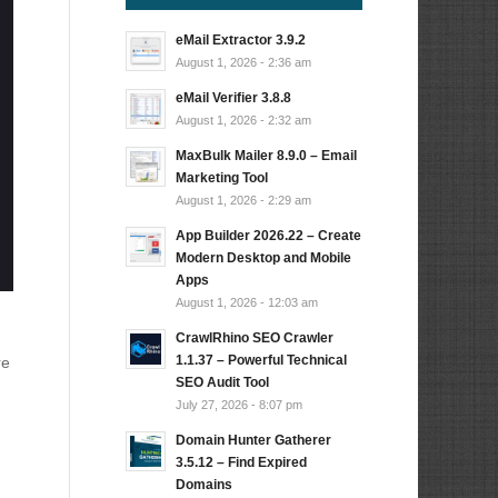
eMail Extractor 3.9.2
August 1, 2026 - 2:36 am
eMail Verifier 3.8.8
August 1, 2026 - 2:32 am
MaxBulk Mailer 8.9.0 – Email
Marketing Tool
August 1, 2026 - 2:29 am
App Builder 2026.22 – Create
Modern Desktop and Mobile
Apps
August 1, 2026 - 12:03 am
CrawlRhino SEO Crawler
1.1.37 – Powerful Technical
re
SEO Audit Tool
July 27, 2026 - 8:07 pm
Domain Hunter Gatherer
3.5.12 – Find Expired
Domains