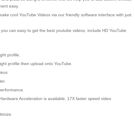
ment easy.
make cool YouTube Videos via our friendly software interface with just
, you can easy to get the best youtube videos, include HD YouTube
ht profile.
right profile then upload onto YouTube.
deos.
er.
 performance.
ardware Acceleration is available, 17X faster speed video
imize.