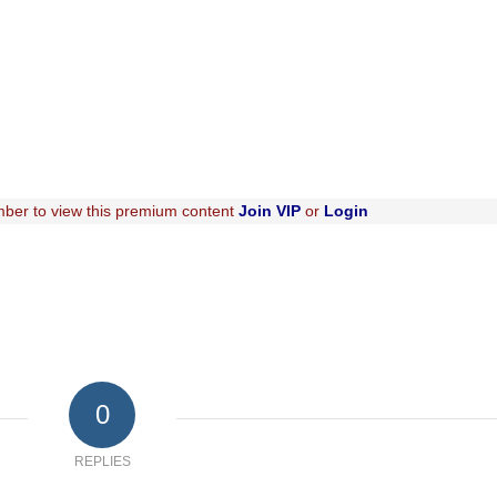
ber to view this premium content
Join VIP
or
Login
0
REPLIES