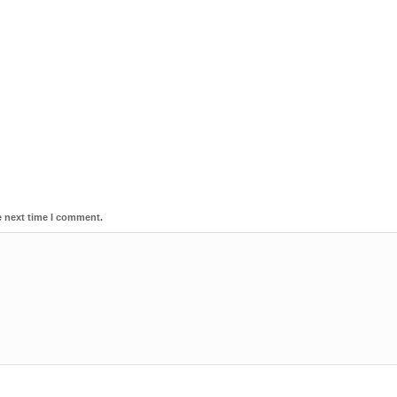
e next time I comment.