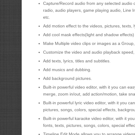
Capture/Record audio from any selected audio de
radio, audio players, game playing audio, Line 
etc.
Add motion effect to the videos, pictures, texts,
Add cool mask effects(light and shadow effects) t
Make Multiple video clips or images as a Group,
Customize the video and audio playback speed, 
Add texts, lyrics, titles and subtitles.
Add musics and dubbing.
Add background pictures.
Built-in powerful video editor, with it you can easy
merge, zoom in/out, add action/motion, take sna
Built-in powerful lyric video editor, with it you c
pictures, songs, colors, special effects, backgro
Built-in powerful karaoke video editor, with it y
fonts, texts, pictures, songs, colors, special eff
Timeline Edit Mode allows you to arrange videos a