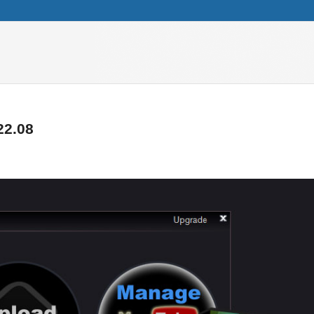
22.08