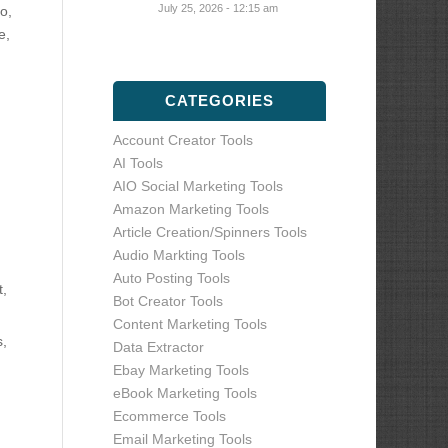
July 25, 2026 - 12:15 am
o,
e,
CATEGORIES
Account Creator Tools
AI Tools
AIO Social Marketing Tools
Amazon Marketing Tools
Article Creation/Spinners Tools
Audio Markting Tools
Auto Posting Tools
t,
Bot Creator Tools
Content Marketing Tools
s,
Data Extractor
Ebay Marketing Tools
eBook Marketing Tools
Ecommerce Tools
Email Marketing Tools