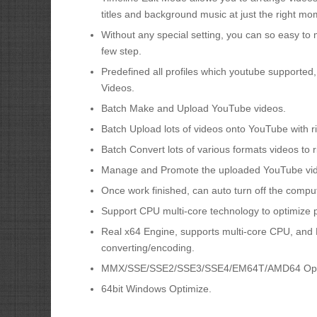
titles and background music at just the right mo
Without any special setting, you can so easy to 
few step.
Predefined all profiles which youtube supported
Videos.
Batch Make and Upload YouTube videos.
Batch Upload lots of videos onto YouTube with rig
Batch Convert lots of various formats videos to 
Manage and Promote the uploaded YouTube vi
Once work finished, can auto turn off the comput
Support CPU multi-core technology to optimize
Real x64 Engine, supports multi-core CPU, and H
converting/encoding.
MMX/SSE/SSE2/SSE3/SSE4/EM64T/AMD64 Opt
64bit Windows Optimize.