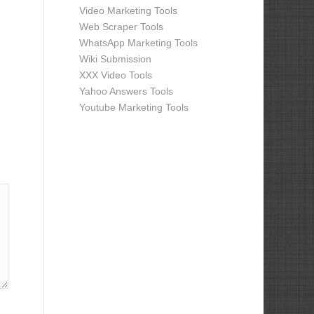
Video Marketing Tools
Web Scraper Tools
WhatsApp Marketing Tools
Wiki Submission
XXX Video Tools
Yahoo Answers Tools
Youtube Marketing Tools