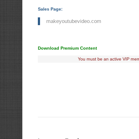
Sales Page:
makeyoutubevideo.com
Download Premium Content
You must be an active VIP mem