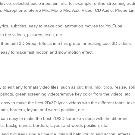
vice, selected audio input pin, etc. for example, online streaming audi
In, Microphone, Stereo Mix, Mono Mix, Aux, Video, CD Audio, Phone Lin
 lyrics, subtitles, easy to make cool animation movies for YouTube.
o the videos, pictures, texts, etc.
 then add 3D Group Effects into this group for making cool 3D videos.
easy to make fast motion and slow motion effect.
 to edit any formats video files, such as cut, trim, mix, crop, resize, spli
pshots, green screening video(remove key color from the video), etc.
an easy to make the best 2D/3D lyrics videos with the different fonts, text
unds, borders, layout and words position, etc.
ou can easy to make the best 2D/3D karaoke videos with the different
ects, backgrounds, borders, layout and words position, etc.
nd pictures using a timeline, this will help you to add action, effects,