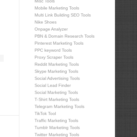
Misc Tools
Mobile Marketing Tools
Multi Link Building SEO Tools
Nike Shoes
Onpage Analyzer
PBN & Domain Research Tools
Pinterest Marketing Tools
PPC keyword Tools
Proxy Scraper Tools
Reddit Marketing Tools
Skype Marketing Tools
Social Advertising Tools
Social Lead Finder
Social Marketing Tools
T-Shirt Marketing Tools
Telegram Marketing Tools
TikTok Tool
Traffic Marketing Tools
Tumblr Marketing Tools
Twitter Marketing Tools