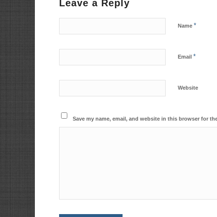
Leave a Reply
*
Name
*
Email
Website
Save my name, email, and website in this browser for th