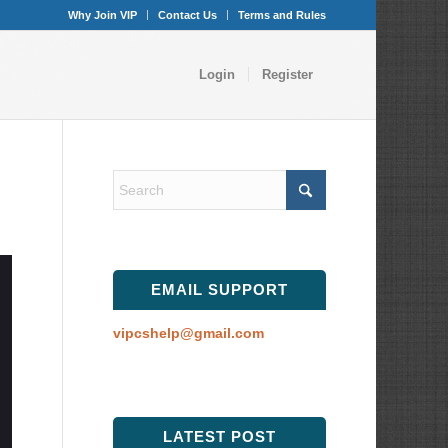
Why Join VIP
Contact Us
Terms and Rules
Login
Register
EMAIL SUPPORT
vipcshelp@gmail.com
LATEST POST